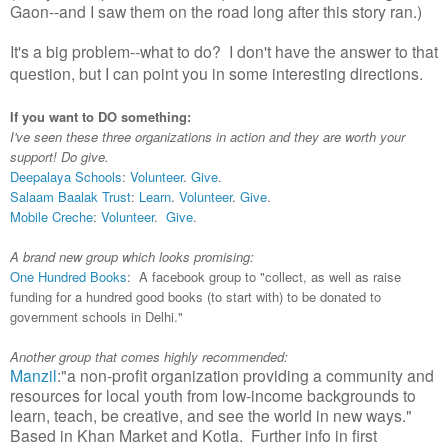
Gaon--and I saw them on the road long after this story ran.)
It's a big problem--what to do? I don't have the answer to that
question, but I can point you in some interesting directions.
If you want to DO something:
I've seen these three organizations in action and they are worth your
support! Do give.
Deepalaya Schools
:
Volunteer
.
Give
.
Salaam Baalak Trust
:
Learn
.
Volunteer
.
Give
.
Mobile Creche
:
Volunteer
.
Give
.
A brand new group which looks promising:
One Hundred Books
: A facebook group to "collect, as well as raise
funding for a hundred good books (to start with) to be donated to
government schools in Delhi."
Another group that comes highly recommended:
Manzil
:"a non-profit organization providing a community and
resources for local youth from low-income backgrounds to
learn, teach, be creative, and see the world in new ways."
Based in Khan Market and Kotla. Further info in first