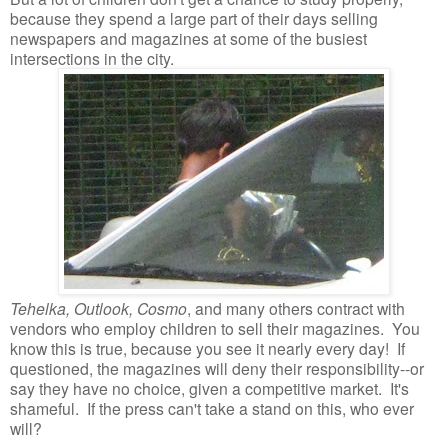
because they spend a large part of their days selling
newspapers and magazines at some of the busiest
intersections in the city.
Tehelka, Outlook, Cosmo
, and many others contract with
vendors who employ children to sell their magazines. You
know this is true, because you see it nearly every day! If
questioned, the magazines will deny their responsibility--or
say they have no choice, given a competitive market. It's
shameful. If the press can't take a stand on this, who ever
will?