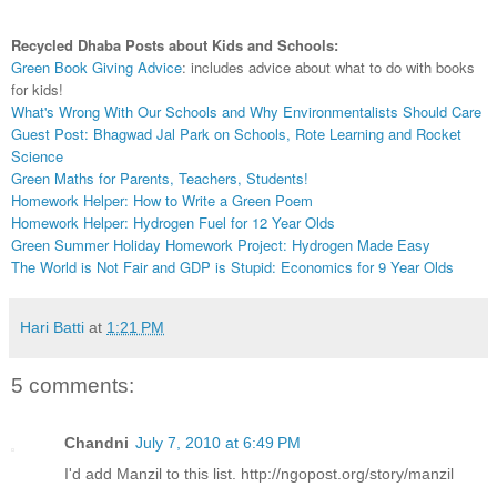
Recycled Dhaba Posts about Kids and Schools:
Green Book Giving Advice
: includes advice about what to do with books
for kids!
What's Wrong With Our Schools and Why Environmentalists Should Care
Guest Post: Bhagwad Jal Park on Schools, Rote Learning and Rocket
Science
Green Maths for Parents, Teachers, Students!
Homework Helper: How to Write a Green Poem
Homework Helper: Hydrogen Fuel for 12 Year Olds
Green Summer Holiday Homework Project: Hydrogen Made Easy
The World is Not Fair and GDP is Stupid: Economics for 9 Year Olds
Hari Batti
at
1:21 PM
5 comments:
Chandni
July 7, 2010 at 6:49 PM
I'd add Manzil to this list. http://ngopost.org/story/manzil