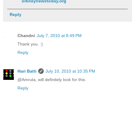
orkneynewstoday.org
Reply
Chandni
July 7, 2010 at 8:49 PM
Thank you. :)
Reply
Hari Batti
July 10, 2010 at 10:35 PM
@Amruta, will definitely look for this.
Reply