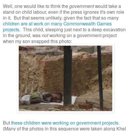
Well, one would like to think the
government
would take a
stand on child labour, even if the press ignores it's own role
in it. But that seems unlikely, given the fact that so many
children are at work on many Commonwealth Games
projects
. This child, sleeping just next to a deep excavation
in the ground, was
not
working on a government project
when my son snapped this photo:
But
these children
were
working on government projects.
(Many of the photos in this sequence were taken along Khel