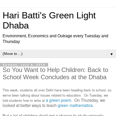
Hari Batti's Green Light
Dhaba
Environment, Economics and Outrage every Tuesday and
Thursday
▼
Sunday, July 4, 2010
So You Want to Help Children: Back to
School Week Concludes at the Dhaba
This week, students all over Delhi have been heading back to school, so
we've been talking about issues related to education. On Tuesday, we
a green poem
. On Thursday, we
told students how to write at
looked at better ways to teach
green mathematics.
But a lot of children don't get a chance to study properly,