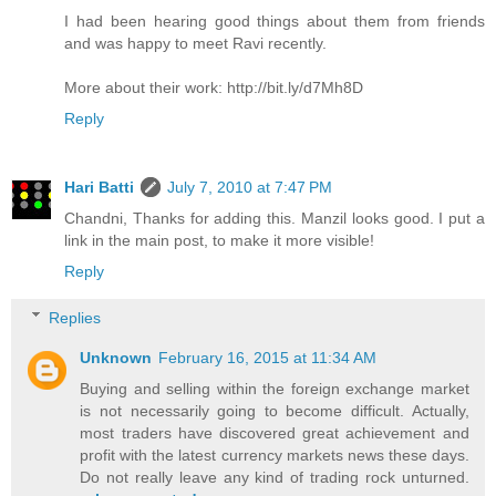
I had been hearing good things about them from friends
and was happy to meet Ravi recently.
More about their work: http://bit.ly/d7Mh8D
Reply
Hari Batti
July 7, 2010 at 7:47 PM
Chandni, Thanks for adding this. Manzil looks good. I put a
link in the main post, to make it more visible!
Reply
Replies
Unknown
February 16, 2015 at 11:34 AM
Buying and selling within the foreign exchange market
is not necessarily going to become difficult. Actually,
most traders have discovered great achievement and
profit with the latest currency markets news these days.
Do not really leave any kind of trading rock unturned.