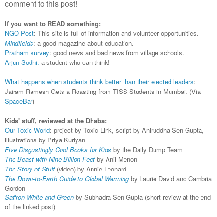
comment to this post!
If you want to READ something:
NGO Post
: This site is full of information and volunteer opportunities.
Mindfields
: a good magazine about education.
Pratham survey
: good news and bad news from village schools.
Arjun Sodhi:
a student who can think!
What happens when students think better than their elected leaders
:
Jairam Ramesh Gets a Roasting from TISS Students in Mumbai. (Via
SpaceBar
)
Kids' stuff, reviewed at the Dhaba:
Our Toxic World
: project by Toxic Link, script by Aniruddha Sen Gupta,
illustrations by Priya Kuriyan
Five Disgustingly Cool Books for Kids
by the Daily Dump Team
The Beast with Nine Billion
Feet
by Anil Menon
The Story of Stuff
(video) by Annie Leonard
The Down-to-Earth Guide to Global Warming
by Laurie David and Cambria
Gordon
Saffron White and Green
by Subhadra
Sen Gupta (short review at the end
of the linked post)