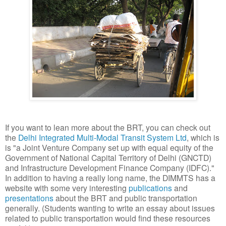
If you want to lean more about the BRT, you can check out
the
Delhi Integrated Multi-Modal Transit System Ltd
, which is
is "a Joint Venture Company set up with equal equity of the
Government of National Capital Territory of Delhi (GNCTD)
and Infrastructure Development Finance Company (IDFC)."
In addition to having a really long name, the DIMMTS has a
website with some very interesting
publications
and
presentations
about the BRT and public transportation
generally. (Students wanting to write an essay about issues
related to public transportation would find these resources