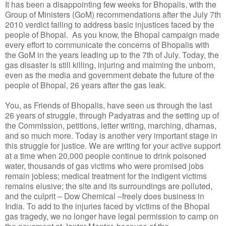
It has been a disappointing few weeks for Bhopalis, with the
Group of Ministers (GoM) recommendations after the July 7th
2010 verdict failing to address basic injustices faced by the
people of Bhopal. As you know, the Bhopal campaign made
every effort to communicate the concerns of Bhopalis with
the GoM in the years leading up to the 7th of July. Today, the
gas disaster is still killing, injuring and maiming the unborn,
even as the media and government debate the future of the
people of Bhopal, 26 years after the gas leak.
You, as Friends of Bhopalis, have seen us through the last
26 years of struggle, through Padyatras and the setting up of
the Commission, petitions, letter writing, marching, dharnas,
and so much more. Today is another very important stage in
this struggle for justice. We are writing for your active support
at a time when 20,000 people continue to drink poisoned
water, thousands of gas victims who were promised jobs
remain jobless; medical treatment for the indigent victims
remains elusive; the site and its surroundings are polluted,
and the culprit – Dow Chemical –freely does business in
India. To add to the injuries faced by victims of the Bhopal
gas tragedy, we no longer have legal permission to camp on
the pavement at Jantar Mantar, because of the