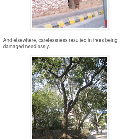
And elsewhere, carelessness resulted in trees being
damaged needlessly.