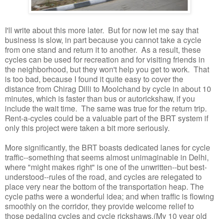
I'll write about this more later. But for now let me say that
business is slow, in part because you cannot take a cycle
from one stand and return it to another. As a result, these
cycles can be used for recreation and for visiting friends in
the neighborhood, but they won't help you get to work. That
is too bad, because I found it quite easy to cover the
distance from Chirag Dilli to Moolchand by cycle in about 10
minutes, which is faster than bus or autorickshaw, if you
include the wait time. The same was true for the return trip.
Rent-a-cycles could be a valuable part of the BRT system if
only this project were taken a bit more seriously.
More significantly, the BRT boasts dedicated lanes for cycle
traffic--something that seems almost unimaginable in Delhi,
where "might makes right" is one of the unwritten--but best-
understood--rules of the road, and cycles are relegated to
place very near the bottom of the transportation heap. The
cycle paths were a wonderful idea; and when traffic is flowing
smoothly on the corridor, they provide welcome relief to
those pedaling cycles and cycle rickshaws.(My 10 year old