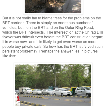
But it is not really fair to blame trees for the problems on the
BRT corridor. There is simply an enormous number of
vehicles, both on the BRT and on the Outer Ring Road,
which the BRT intersects. The intersection at the Chirag Dilli
flyover was difficult even before the BRT construction began;
it is worse now--and it is likely to get even worse as more
people buy private cars. So how has the BRT survived such
persistent problems? Perhaps the answer lies in pictures
like this: