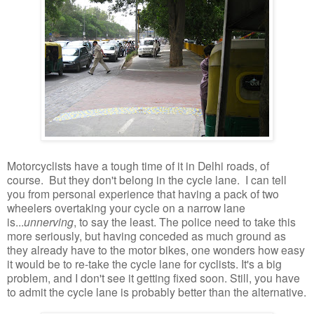
Motorcyclists have a tough time of it in Delhi roads, of
course. But they don't belong in the cycle lane. I can tell
you from personal experience that having a pack of two
wheelers overtaking your cycle on a narrow lane
is...
unnerving
, to say the least. The police need to take this
more seriously, but having conceded as much ground as
they already have to the motor bikes, one wonders how easy
it would be to re-take the cycle lane for cyclists. It's a big
problem, and I don't see it getting fixed soon. Still, you have
to admit the cycle lane is probably better than the alternative.