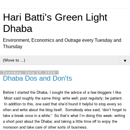
Hari Batti's Green Light
Dhaba
Environment, Economics and Outrage every Tuesday and
Thursday
▼
Tuesday, July 27, 2010
Dhaba Dos and Don'ts
Before I started the Dhaba, I sought the advice of a few bloggers I like.
Most said roughly the same thing: write well; post regularly; be patient.
In addition to this, one said that she’d found it helpful to stop every so
often and write about the blog itself. Somebody else said, “don’t forget to
take a break once in a while.” So that’s what I’m doing this week: writing
a short post about the Dhaba; and taking a little time off to enjoy the
monsoon and take care of other sorts of business.