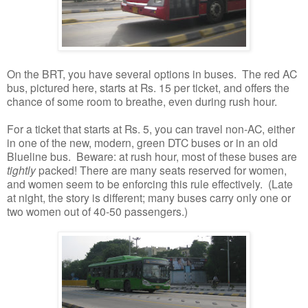
On the BRT, you have several options in buses. The red AC
bus, pictured here, starts at Rs. 15 per ticket, and offers the
chance of some room to breathe, even during rush hour.
For a ticket that starts at Rs. 5, you can travel non-AC, either
in one of the new, modern, green DTC buses or in an old
Blueline bus. Beware: at rush hour, most of these buses are
tightly
packed! There are many seats reserved for women,
and women seem to be enforcing this rule effectively. (Late
at night, the story is different; many buses carry only one or
two women out of 40-50 passengers.)