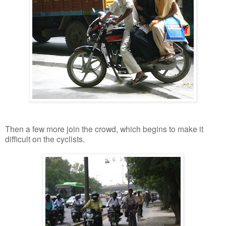
Then a few more join the crowd, which begins to make it
difficult on the cyclists.