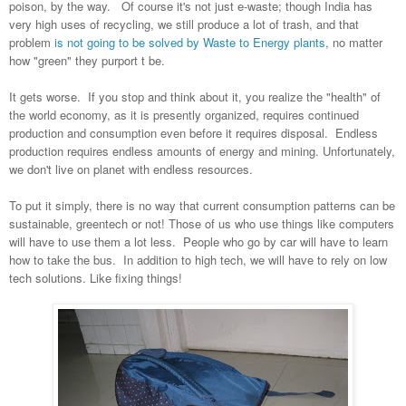
poison, by the way. Of course it's not just e-waste; though India has
very high uses of recycling, we still produce a lot of trash, and that
problem
is not going to be solved by Waste to Energy plants
, no matter
how "green" they purport t be.
It gets worse. If you stop and think about it, you realize the "health" of
the world economy, as it is presently organized, requires continued
production and consumption even before it requires disposal. Endless
production requires endless amounts of energy and mining. Unfortunately,
we don't live on planet with endless resources.
To put it simply, there is no way that current consumption patterns can be
sustainable, greentech or not! Those of us who use things like computers
will have to use them a lot less. People who go by car will have to learn
how to take the bus. In addition to high tech, we will have to rely on low
tech solutions. Like fixing things!