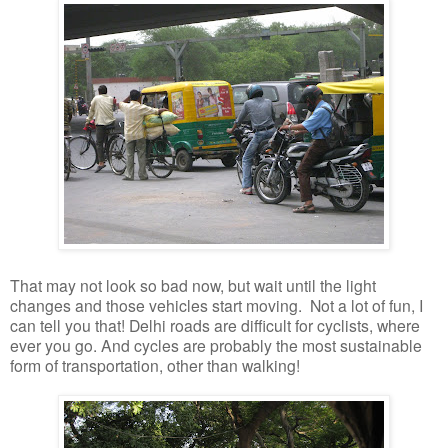
That may not look so bad now, but wait until the light
changes and those vehicles start moving. Not a lot of fun, I
can tell you that! Delhi roads are difficult for cyclists, where
ever you go. And cycles are probably the most sustainable
form of transportation, other than walking!