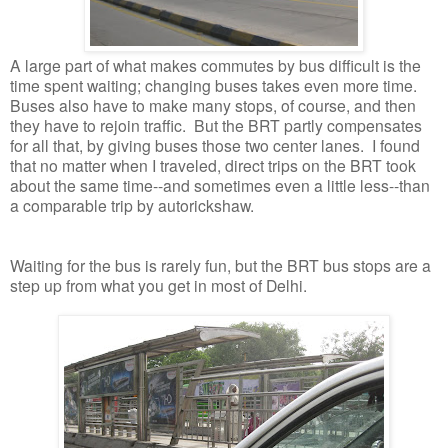
A large part of what makes commutes by bus difficult is the
time spent waiting; changing buses takes even more time.
Buses also have to make many stops, of course, and then
they have to rejoin traffic. But the BRT partly compensates
for all that, by giving buses those two center lanes. I found
that no matter when I traveled, direct trips on the BRT took
about the same time--and sometimes even a little less--than
a comparable trip by autorickshaw.
Waiting for the bus is rarely fun, but the BRT bus stops are a
step up from what you get in most of Delhi.