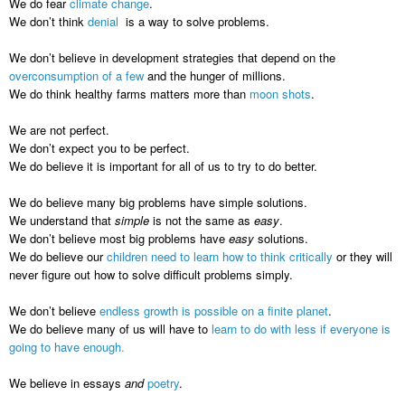
We do fear
climate change
.
We don’t think
denial
is a way to solve problems.
We don’t believe in development strategies that depend on the
overconsumption of a few
and the hunger of millions.
We do think healthy farms matters more than
moon shots
.
We are not perfect.
We don’t expect you to be perfect.
We do believe it is important for all of us to try to do better.
We do believe many big problems have simple solutions.
We understand that
simple
is not the same as
easy
.
We don’t believe most big problems have
easy
solutions.
We do believe our
children need to learn how to think critically
or they will
never figure out how to solve difficult problems simply.
We don’t believe
endless growth is possible on a finite planet
.
We do believe many of us will have to
learn to do with less if everyone is
going to have enough.
We believe in essays
and
poetry
.