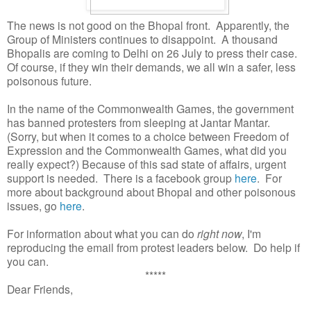
The news is not good on the Bhopal front. Apparently, the
Group of Ministers continues to disappoint. A thousand
Bhopalis are coming to Delhi on 26 July to press their case.
Of course, if they win their demands, we all win a safer, less
poisonous future.
In the name of the Commonwealth Games, the government
has banned protesters from sleeping at Jantar Mantar.
(Sorry, but when it comes to a choice between Freedom of
Expression and the Commonwealth Games, what did you
really expect?) Because of this sad state of affairs, urgent
support is needed. There is a facebook group
here
. For
more about background about Bhopal and other poisonous
issues, go
here
.
For information about what you can do
right now
, I'm
reproducing the email from protest leaders below. Do help if
you can.
*****
Dear Friends,