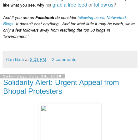
grab a free feed
or
follow us
?
like what you see, why
not
And if you are on
Facebook
do consider
following us via Networked
Blogs.
It doesn’t cost anything. And for what little it may be worth, we’re
only a few followers away from reaching the top 50 blogs in
“environment.”
Hari Batti
at
2:01 PM
2 comments:
Saturday, July 24, 2010
Solidarity Alert: Urgent Appeal from
Bhopal Protesters