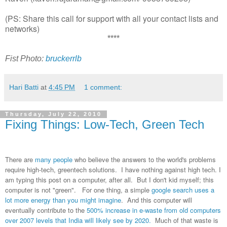
(PS: Share this call for support with all your contact lists and
networks)
****
Fist Photo:
bruckerrlb
Hari Batti
at
4:45 PM
1 comment:
Thursday, July 22, 2010
Fixing Things: Low-Tech, Green Tech
There are
many people
who believe the answers to the world's problems
require high-tech, greentech solutions. I have nothing against high tech. I
am typing this post on a computer, after all. But I don't kid myself; this
computer is not "green". For one thing, a simple
google search uses a
lot more energy than you might imagine
. And this computer will
eventually contribute to the
500% increase in e-waste from old computers
over 2007 levels that India will likely see by 2020.
Much of that waste is