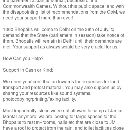
Commonwealth Games. Without this public space, and with
the disappointing list of recommendations from the GoM, we
need your support more than ever!
1000 Bhopalis will come to Delhi on the 26th of July, to
demand that the State (parliament in session) take notice of
them. Bhopalis will remain in Delhi until their demands are
met. Your support as always would be very crucial for us.
How Can you Help?
Support in Cash or Kind:
We need your contribution towards the expenses for food,
transport and protest material. You may also support us by
sharing your resources like sound systems,
photocopying/printing/faxing facility.
Most importantly, since we’re not allowed to camp at Jantar
Mantar anymore, we are looking for large spaces for the
Bhopalis to rest in–rooms, halls etc that are close to JM,
have a roof to protect from the rain, and toilet facilities close