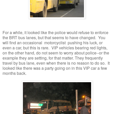
For a while, it looked like the police would refuse to enforce
the BRT bus lanes, but that seems to have changed. You
will find an occasional motorcyclist pushing his luck, or
even a car, but this is rare. VIP vehicles bearing red lights,
on the other hand, do not seem to worry about police--or the
example they are setting, for that matter. They frequently
travel by bus lane, even when there is no reason to do so. It
looked like there was a party going on in this VIP car a few
months back.