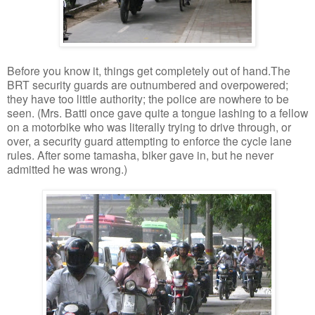
Before you know it, things get completely out of hand.The
BRT security guards are outnumbered and overpowered;
they have too little authority; the police are nowhere to be
seen. (Mrs. Batti once gave quite a tongue lashing to a fellow
on a motorbike who was literally trying to drive through, or
over, a security guard attempting to enforce the cycle lane
rules. After some tamasha, biker gave in, but he never
admitted he was wrong.)