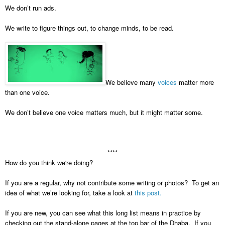
We don’t run ads.
We write to figure things out, to change minds, to be read.
We believe many
voices
matter more
than one voice.
We don’t believe one voice matters much, but it might matter some.
****
How do you think we're doing?
If you are a regular, why not contribute some writing or photos? To get an
idea of what we’re looking for, take a look at
this post.
If you are new, you can see what this long list means in practice by
checking out the stand-alone pages at the top bar of the Dhaba. If you