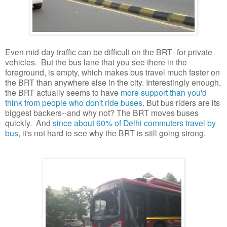
Even mid-day traffic can be difficult on the BRT--for private
vehicles. But the bus lane that you see there in the
foreground, is empty, which makes bus travel much faster on
the BRT than anywhere else in the city. Interestingly enough,
the BRT actually seems to have
more support than you'd
think from people who don't ride buses
. But bus riders are its
biggest backers--and why not? The BRT moves buses
quickly. And
since about 60% of Delhi commuters travel by
bus
, it's not hard to see why the BRT is still going strong.