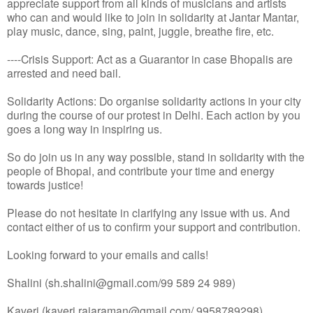
appreciate support from all kinds of musicians and artists
who can and would like to join in solidarity at Jantar Mantar,
play music, dance, sing, paint, juggle, breathe fire, etc.
----Crisis Support: Act as a Guarantor in case Bhopalis are
arrested and need bail.
Solidarity Actions: Do organise solidarity actions in your city
during the course of our protest in Delhi. Each action by you
goes a long way in inspiring us.
So do join us in any way possible, stand in solidarity with the
people of Bhopal, and contribute your time and energy
towards justice!
Please do not hesitate in clarifying any issue with us. And
contact either of us to confirm your support and contribution.
Looking forward to your emails and calls!
Shalini (sh.shalini@gmail.com/99 589 24 989)
Kaveri (kaveri.rajaraman@gmail.com/ 9958789298)