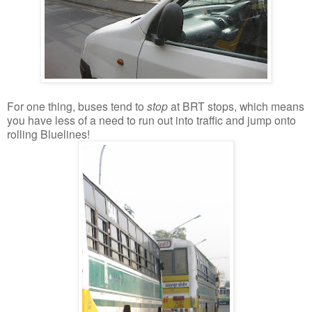
For one thing, buses tend to
stop
at BRT stops, which means
you have less of a need to run out into traffic and jump onto
rolling Bluelines!