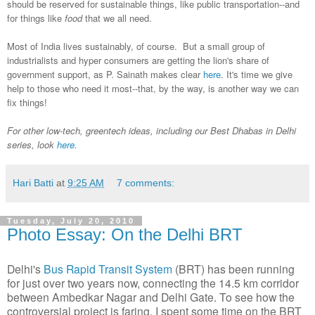
should be reserved for sustainable things, like public transportation--and
for things like
food
that we all need.
Most of India lives sustainably, of course. But a small group of
industrialists and hyper consumers are getting the lion's share of
government support, as P. Sainath makes clear
here
. It's time we give
help to those who need it most--that, by the way, is another way we can
fix things!
For other low-tech, greentech ideas, including our Best Dhabas in Delhi
series, look
here
.
Hari Batti
at
9:25 AM
7 comments:
Tuesday, July 20, 2010
Photo Essay: On the Delhi BRT
Delhi's
Bus Rapid Transit System
(BRT) has been running
for just over two years now, connecting the 14.5 km corridor
between Ambedkar Nagar and Delhi Gate. To see how the
controversial project is faring, I spent some time on the BRT