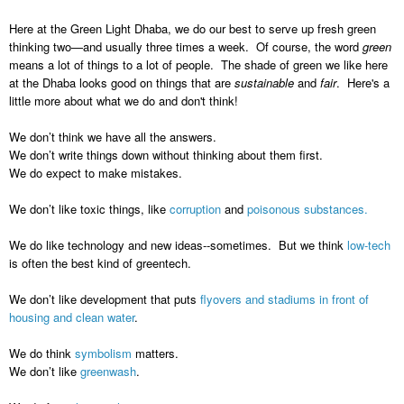
Here at the Green Light Dhaba, we do our best to serve up fresh green
thinking two—and usually three times a week. Of course, the word
green
means a lot of things to a lot of people. The shade of green we like here
at the Dhaba looks good on things that are
sustainable
and
fair
. Here's a
little more about what we do and don't think!
We don’t think we have all the answers.
We don’t write things down without thinking about them first.
We do expect to make mistakes.
We don’t like toxic things, like
corruption
and
poisonous substances.
We do like technology and new ideas--sometimes. But we think
low-tech
is often the best kind of greentech.
We don’t like development that puts
flyovers and stadiums in front of
housing and clean water
.
We do think
symbolism
matters.
We don’t like
greenwash
.