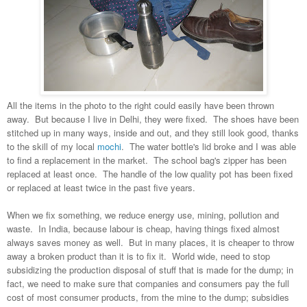
All the items in the photo to the right could easily have been thrown
away. But because I live in Delhi, they were fixed. The shoes have been
stitched up in many ways, inside and out, and they still look good, thanks
to the skill of my local
mochi
. The water bottle's lid broke and I was able
to find a replacement in the market. The school bag's zipper has been
replaced at least once. The handle of the low quality pot has been fixed
or replaced at least twice in the past five years.
When we fix something, we reduce energy use, mining, pollution and
waste. In India, because labour is cheap, having things fixed almost
always saves money as well. But in many places, it is cheaper to throw
away a broken product than it is to fix it. World wide, need to stop
subsidizing the production disposal of stuff that is made for the dump; in
fact, we need to make sure that companies and consumers pay the full
cost of most consumer products, from the mine to the dump; subsidies