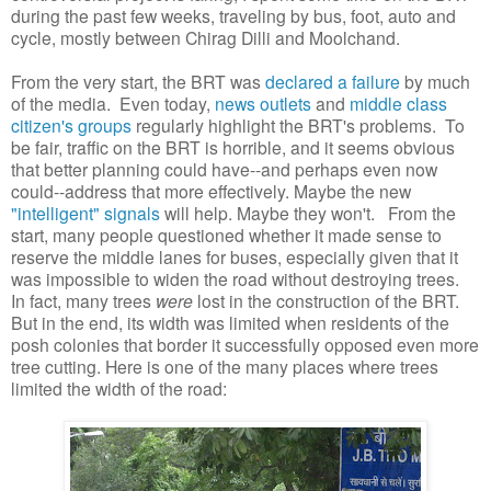
during the past few weeks, traveling by bus, foot, auto and
cycle, mostly between Chirag Dilli and Moolchand.
From the very start, the BRT was
declared a failure
by much
of the media. Even today,
news outlets
and
middle class
citizen's groups
regularly highlight the BRT's problems. To
be fair, traffic on the BRT is horrible, and it seems obvious
that better planning could have--and perhaps even now
could--address that more effectively. Maybe the new
"intelligent" signals
will help. Maybe they won't. From the
start, many people questioned whether it made sense to
reserve the middle lanes for buses, especially given that it
was impossible to widen the road without destroying trees.
In fact, many trees
were
lost in the construction of the BRT.
But in the end, its width was limited when residents of the
posh colonies that border it successfully opposed even more
tree cutting. Here is one of the many places where trees
limited the width of the road: