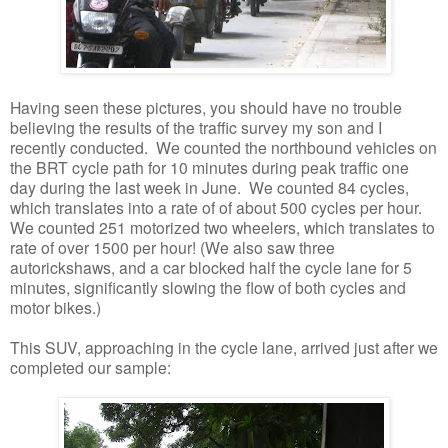
Having seen these pictures, you should have no trouble
believing the results of the traffic survey my son and I
recently conducted. We counted the northbound vehicles on
the BRT cycle path for 10 minutes during peak traffic one
day during the last week in June. We counted 84 cycles,
which translates into a rate of of about 500 cycles per hour.
We counted 251 motorized two wheelers, which translates to
rate of over 1500 per hour! (We also saw three
autorickshaws, and a car blocked half the cycle lane for 5
minutes, significantly slowing the flow of both cycles and
motor bikes.)
This SUV, approaching in the cycle lane, arrived just after we
completed our sample: