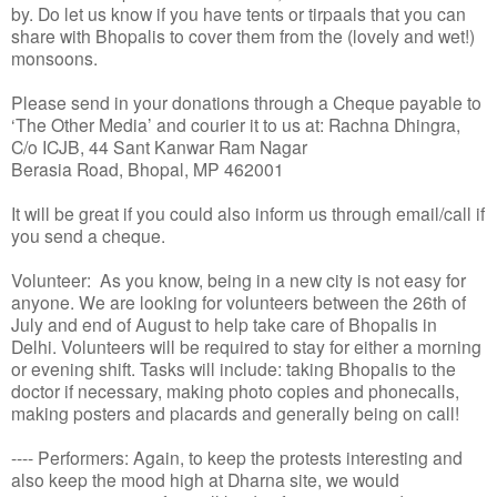
by. Do let us know if you have tents or tirpaals that you can
share with Bhopalis to cover them from the (lovely and wet!)
monsoons.
Please send in your donations through a Cheque payable to
‘The Other Media’ and courier it to us at: Rachna Dhingra,
C/o ICJB, 44 Sant Kanwar Ram Nagar
Berasia Road, Bhopal, MP 462001
It will be great if you could also inform us through email/call if
you send a cheque.
Volunteer: As you know, being in a new city is not easy for
anyone. We are looking for volunteers between the 26th of
July and end of August to help take care of Bhopalis in
Delhi. Volunteers will be required to stay for either a morning
or evening shift. Tasks will include: taking Bhopalis to the
doctor if necessary, making photo copies and phonecalls,
making posters and placards and generally being on call!
---- Performers: Again, to keep the protests interesting and
also keep the mood high at Dharna site, we would