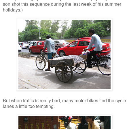
son shot this sequence during the last week of his summer
holidays.)
But when traffic is really bad, many motor bikes find the cycle
lanes a little too tempting.