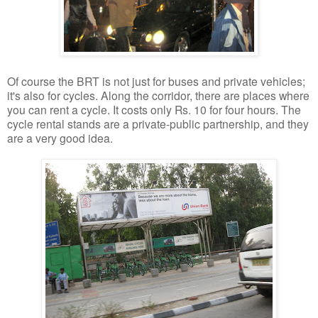
Of course the BRT is not just for buses and private vehicles;
it's also for cycles. Along the corridor, there are places where
you can rent a cycle. It costs only Rs. 10 for four hours. The
cycle rental stands are a private-public partnership, and they
are a very good idea.