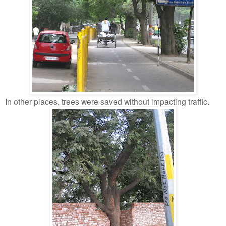
In other places, trees were saved without impacting traffic.