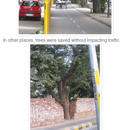
In other places, trees were saved without impacting traffic.