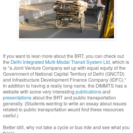
If you want to lean more about the BRT, you can check out
the
Delhi Integrated Multi-Modal Transit System Ltd
, which is
is "a Joint Venture Company set up with equal equity of the
Government of National Capital Territory of Delhi (GNCTD)
and Infrastructure Development Finance Company (IDFC)."
In addition to having a really long name, the DIMMTS has a
website with some very interesting
publications
and
presentations
about the BRT and public transportation
generally. (Students wanting to write an essay about issues
related to public transportation would find these resources
useful.)
Better still, why not take a cycle or bus ride and see what you
think!