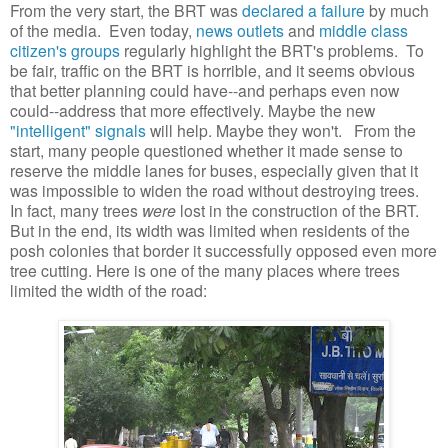
From the very start, the BRT was
declared a failure
by much
of the media. Even today,
news outlets
and
middle class
citizen's groups
regularly highlight the BRT's problems. To
be fair, traffic on the BRT is horrible, and it seems obvious
that better planning could have--and perhaps even now
could--address that more effectively. Maybe the new
"intelligent" signals
will help. Maybe they won't. From the
start, many people questioned whether it made sense to
reserve the middle lanes for buses, especially given that it
was impossible to widen the road without destroying trees.
In fact, many trees
were
lost in the construction of the BRT.
But in the end, its width was limited when residents of the
posh colonies that border it successfully opposed even more
tree cutting. Here is one of the many places where trees
limited the width of the road: