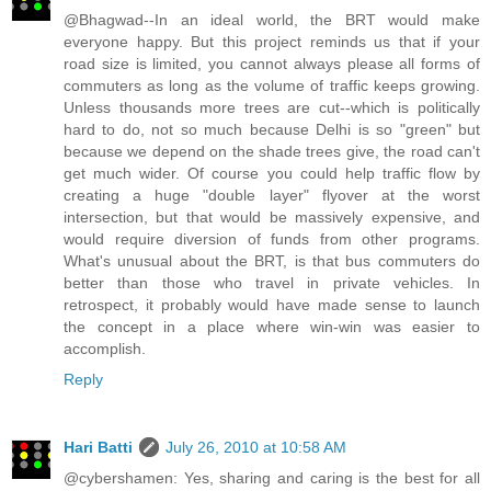
@Bhagwad--In an ideal world, the BRT would make
everyone happy. But this project reminds us that if your
road size is limited, you cannot always please all forms of
commuters as long as the volume of traffic keeps growing.
Unless thousands more trees are cut--which is politically
hard to do, not so much because Delhi is so "green" but
because we depend on the shade trees give, the road can't
get much wider. Of course you could help traffic flow by
creating a huge "double layer" flyover at the worst
intersection, but that would be massively expensive, and
would require diversion of funds from other programs.
What's unusual about the BRT, is that bus commuters do
better than those who travel in private vehicles. In
retrospect, it probably would have made sense to launch
the concept in a place where win-win was easier to
accomplish.
Reply
Hari Batti
July 26, 2010 at 10:58 AM
@cybershamen: Yes, sharing and caring is the best for all