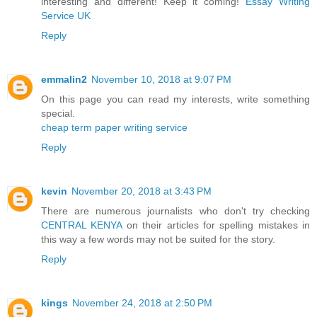
interesting and different! Keep it coming!
Essay Writing
Service UK
Reply
emmalin2
November 10, 2018 at 9:07 PM
On this page you can read my interests, write something
special.
cheap term paper writing service
Reply
kevin
November 20, 2018 at 3:43 PM
There are numerous journalists who don't try checking
CENTRAL KENYA
on their articles for spelling mistakes in
this way a few words may not be suited for the story.
Reply
kings
November 24, 2018 at 2:50 PM