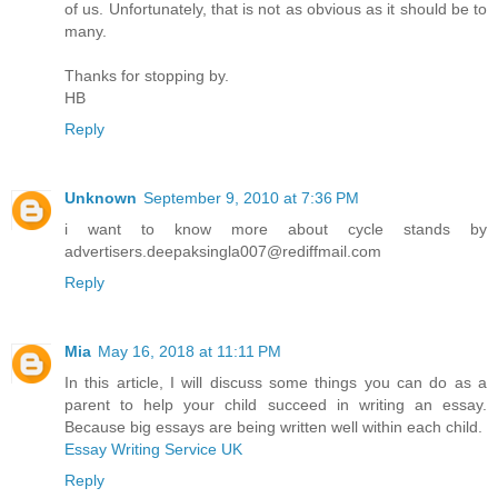
of us. Unfortunately, that is not as obvious as it should be to
many.
Thanks for stopping by.
HB
Reply
Unknown
September 9, 2010 at 7:36 PM
i want to know more about cycle stands by
advertisers.deepaksingla007@rediffmail.com
Reply
Mia
May 16, 2018 at 11:11 PM
In this article, I will discuss some things you can do as a
parent to help your child succeed in writing an essay.
Because big essays are being written well within each child.
Essay Writing Service UK
Reply