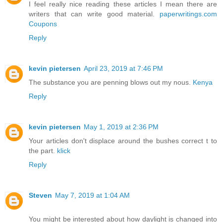
I feel really nice reading these articles I mean there are
writers that can write good material.
paperwritings.com
Coupons
Reply
kevin pietersen
April 23, 2019 at 7:46 PM
The substance you are penning blows out my nous.
Kenya
Reply
kevin pietersen
May 1, 2019 at 2:36 PM
Your articles don't displace around the bushes correct t to
the part.
klick
Reply
Steven
May 7, 2019 at 1:04 AM
You might be interested about how daylight is changed into