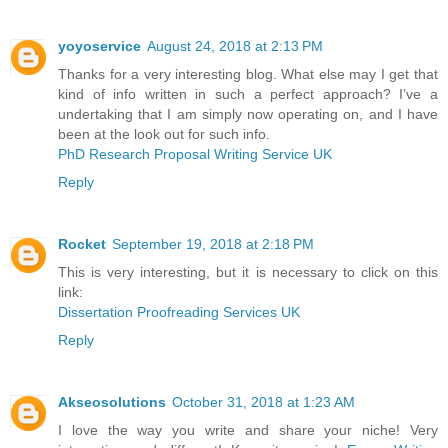
yoyoservice
August 24, 2018 at 2:13 PM
Thanks for a very interesting blog. What else may I get that
kind of info written in such a perfect approach? I’ve a
undertaking that I am simply now operating on, and I have
been at the look out for such info.
PhD Research Proposal Writing Service UK
Reply
Rocket
September 19, 2018 at 2:18 PM
This is very interesting, but it is necessary to click on this
link:
Dissertation Proofreading Services UK
Reply
Akseosolutions
October 31, 2018 at 1:23 AM
I love the way you write and share your niche! Very