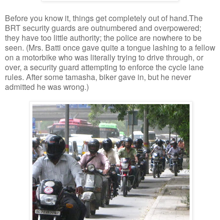
Before you know it, things get completely out of hand.The
BRT security guards are outnumbered and overpowered;
they have too little authority; the police are nowhere to be
seen. (Mrs. Batti once gave quite a tongue lashing to a fellow
on a motorbike who was literally trying to drive through, or
over, a security guard attempting to enforce the cycle lane
rules. After some tamasha, biker gave in, but he never
admitted he was wrong.)