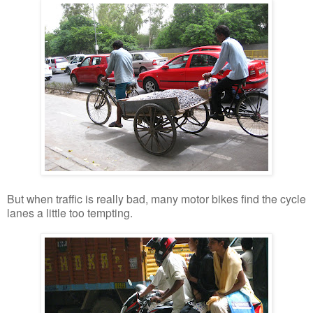
But when traffic is really bad, many motor bikes find the cycle
lanes a little too tempting.