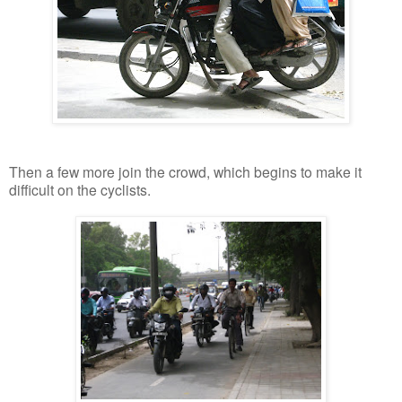
Then a few more join the crowd, which begins to make it
difficult on the cyclists.