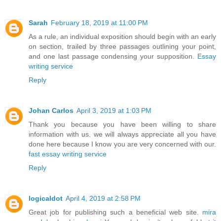
Sarah
February 18, 2019 at 11:00 PM
As a rule, an individual exposition should begin with an early
on section, trailed by three passages outlining your point,
and one last passage condensing your supposition.
Essay
writing service
Reply
Johan Carlos
April 3, 2019 at 1:03 PM
Thank you because you have been willing to share
information with us. we will always appreciate all you have
done here because I know you are very concerned with our.
fast essay writing service
Reply
logicaldot
April 4, 2019 at 2:58 PM
Great job for publishing such a beneficial web site.
mira