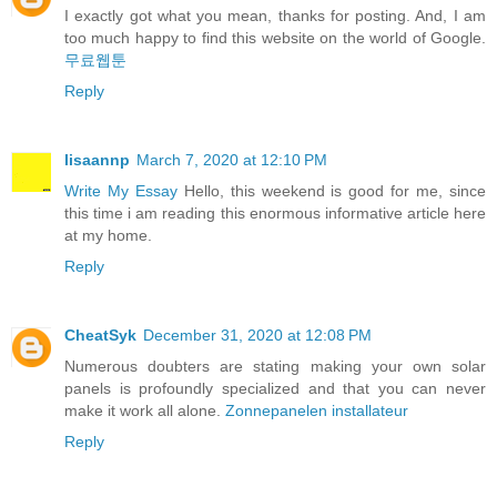
I exactly got what you mean, thanks for posting. And, I am
too much happy to find this website on the world of Google.
무료웹툰
Reply
lisaannp
March 7, 2020 at 12:10 PM
Write My Essay
Hello, this weekend is good for me, since
this time i am reading this enormous informative article here
at my home.
Reply
CheatSyk
December 31, 2020 at 12:08 PM
Numerous doubters are stating making your own solar
panels is profoundly specialized and that you can never
make it work all alone.
Zonnepanelen installateur
Reply