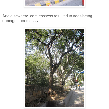
And elsewhere, carelessness resulted in trees being
damaged needlessly.