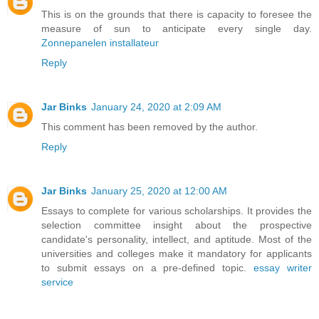
This is on the grounds that there is capacity to foresee the
measure of sun to anticipate every single day.
Zonnepanelen installateur
Reply
Jar Binks
January 24, 2020 at 2:09 AM
This comment has been removed by the author.
Reply
Jar Binks
January 25, 2020 at 12:00 AM
Essays to complete for various scholarships. It provides the
selection committee insight about the prospective
candidate's personality, intellect, and aptitude. Most of the
universities and colleges make it mandatory for applicants
to submit essays on a pre-defined topic.
essay writer
service