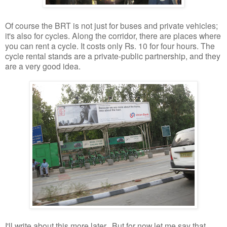
Of course the BRT is not just for buses and private vehicles;
it's also for cycles. Along the corridor, there are places where
you can rent a cycle. It costs only Rs. 10 for four hours. The
cycle rental stands are a private-public partnership, and they
are a very good idea.
I'll write about this more later. But for now let me say that