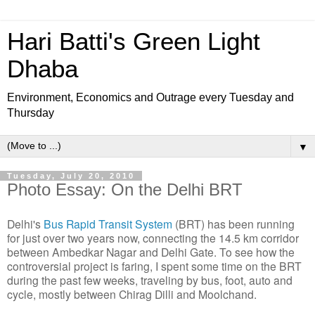
Hari Batti's Green Light
Dhaba
Environment, Economics and Outrage every Tuesday and
Thursday
▼
Tuesday, July 20, 2010
Photo Essay: On the Delhi BRT
Delhi's
Bus Rapid Transit System
(BRT) has been running
for just over two years now, connecting the 14.5 km corridor
between Ambedkar Nagar and Delhi Gate. To see how the
controversial project is faring, I spent some time on the BRT
during the past few weeks, traveling by bus, foot, auto and
cycle, mostly between Chirag Dilli and Moolchand.