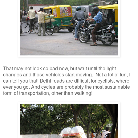
That may not look so bad now, but wait until the light
changes and those vehicles start moving. Not a lot of fun, I
can tell you that! Delhi roads are difficult for cyclists, where
ever you go. And cycles are probably the most sustainable
form of transportation, other than walking!