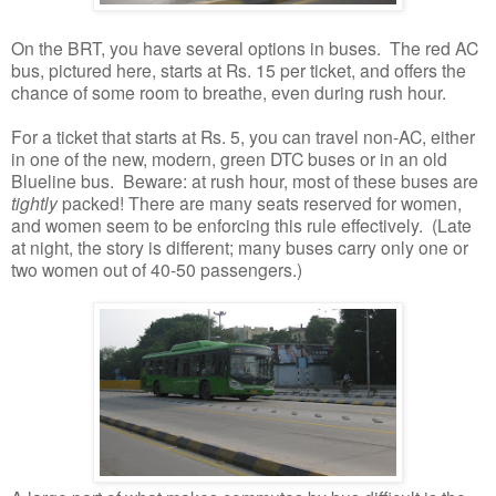
On the BRT, you have several options in buses. The red AC
bus, pictured here, starts at Rs. 15 per ticket, and offers the
chance of some room to breathe, even during rush hour.
For a ticket that starts at Rs. 5, you can travel non-AC, either
in one of the new, modern, green DTC buses or in an old
Blueline bus. Beware: at rush hour, most of these buses are
tightly
packed! There are many seats reserved for women,
and women seem to be enforcing this rule effectively. (Late
at night, the story is different; many buses carry only one or
two women out of 40-50 passengers.)