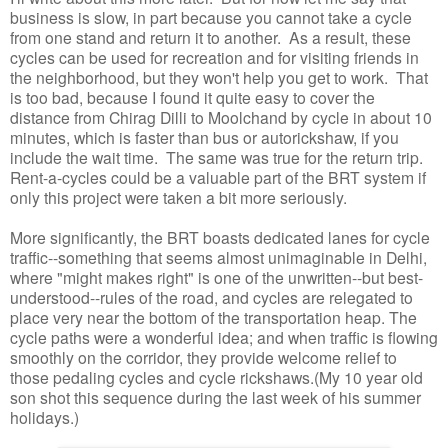
business is slow, in part because you cannot take a cycle
from one stand and return it to another. As a result, these
cycles can be used for recreation and for visiting friends in
the neighborhood, but they won't help you get to work. That
is too bad, because I found it quite easy to cover the
distance from Chirag Dilli to Moolchand by cycle in about 10
minutes, which is faster than bus or autorickshaw, if you
include the wait time. The same was true for the return trip.
Rent-a-cycles could be a valuable part of the BRT system if
only this project were taken a bit more seriously.
More significantly, the BRT boasts dedicated lanes for cycle
traffic--something that seems almost unimaginable in Delhi,
where "might makes right" is one of the unwritten--but best-
understood--rules of the road, and cycles are relegated to
place very near the bottom of the transportation heap. The
cycle paths were a wonderful idea; and when traffic is flowing
smoothly on the corridor, they provide welcome relief to
those pedaling cycles and cycle rickshaws.(My 10 year old
son shot this sequence during the last week of his summer
holidays.)