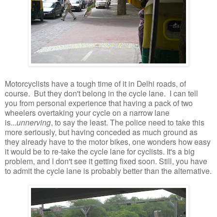
Motorcyclists have a tough time of it in Delhi roads, of
course. But they don't belong in the cycle lane. I can tell
you from personal experience that having a pack of two
wheelers overtaking your cycle on a narrow lane
is...
unnerving
, to say the least. The police need to take this
more seriously, but having conceded as much ground as
they already have to the motor bikes, one wonders how easy
it would be to re-take the cycle lane for cyclists. It's a big
problem, and I don't see it getting fixed soon. Still, you have
to admit the cycle lane is probably better than the alternative.