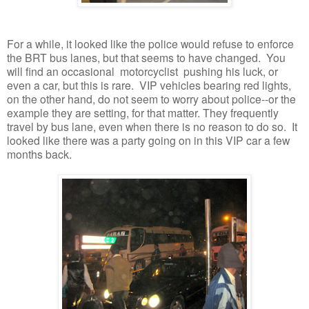
For a while, it looked like the police would refuse to enforce
the BRT bus lanes, but that seems to have changed. You
will find an occasional motorcyclist pushing his luck, or
even a car, but this is rare. VIP vehicles bearing red lights,
on the other hand, do not seem to worry about police--or the
example they are setting, for that matter. They frequently
travel by bus lane, even when there is no reason to do so. It
looked like there was a party going on in this VIP car a few
months back.