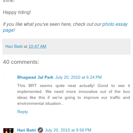
Happy riding!
If you like what you've seen here, check out our
photo essay
page
!
Hari Batti
at
10:47 AM
40 comments:
Bhagwad Jal Park
July 20, 2010 at 6:24 PM
This BRT seems quite neat actually! Good to see it
implemented. We need more innovative out of the box
ideas like this if we're going to improve our traffic and
environmental situation...
Reply
Hari Batti
July 20, 2010 at 9:56 PM