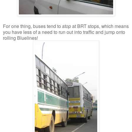
For one thing, buses tend to
stop
at BRT stops, which means
you have less of a need to run out into traffic and jump onto
rolling Bluelines!