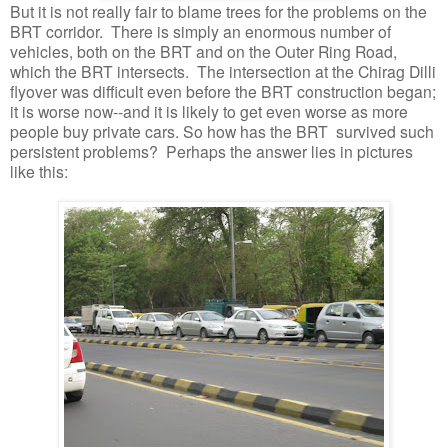
But it is not really fair to blame trees for the problems on the
BRT corridor. There is simply an enormous number of
vehicles, both on the BRT and on the Outer Ring Road,
which the BRT intersects. The intersection at the Chirag Dilli
flyover was difficult even before the BRT construction began;
it is worse now--and it is likely to get even worse as more
people buy private cars. So how has the BRT survived such
persistent problems? Perhaps the answer lies in pictures
like this: