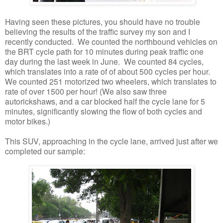
Having seen these pictures, you should have no trouble
believing the results of the traffic survey my son and I
recently conducted. We counted the northbound vehicles on
the BRT cycle path for 10 minutes during peak traffic one
day during the last week in June. We counted 84 cycles,
which translates into a rate of of about 500 cycles per hour.
We counted 251 motorized two wheelers, which translates to
rate of over 1500 per hour! (We also saw three
autorickshaws, and a car blocked half the cycle lane for 5
minutes, significantly slowing the flow of both cycles and
motor bikes.)
This SUV, approaching in the cycle lane, arrived just after we
completed our sample: