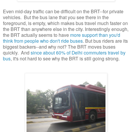
Even mid-day traffic can be difficult on the BRT--for private
vehicles. But the bus lane that you see there in the
foreground, is empty, which makes bus travel much faster on
the BRT than anywhere else in the city. Interestingly enough,
the BRT actually seems to have
more support than you'd
think from people who don't ride buses
. But bus riders are its
biggest backers--and why not? The BRT moves buses
quickly. And
since about 60% of Delhi commuters travel by
bus
, it's not hard to see why the BRT is still going strong.