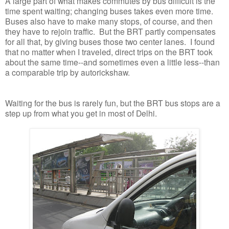
A large part of what makes commutes by bus difficult is the
time spent waiting; changing buses takes even more time.
Buses also have to make many stops, of course, and then
they have to rejoin traffic. But the BRT partly compensates
for all that, by giving buses those two center lanes. I found
that no matter when I traveled, direct trips on the BRT took
about the same time--and sometimes even a little less--than
a comparable trip by autorickshaw.
Waiting for the bus is rarely fun, but the BRT bus stops are a
step up from what you get in most of Delhi.