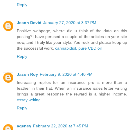
Reply
Jeson Devid
January 27, 2020 at 3:37 PM
Positive webpage, where did u think of the data on this
posting?I have perused a couple of the articles on your site
now, and I truly like your style. You rock and please keep up
the successful work.
cannabidiol, pure CBD oil
Reply
Jason Roy
February 9, 2020 at 4:40 PM
Increasing replies for an insurance pro is more than a
feather in their hat. When an insurance sales letter writing
brings a great response the reward is a higher income.
essay writing
Reply
agency
February 22, 2020 at 7:45 PM