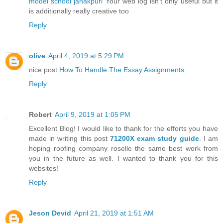
model school janakpuri
Your web log isn’t only useful but it
is additionally really creative too
Reply
olive
April 4, 2019 at 5:29 PM
nice post
How To Handle The Essay Assignments
Reply
Robert
April 9, 2019 at 1:05 PM
Excellent Blog! I would like to thank for the efforts you have
made in writing this post
71200X exam study guide
. I am
hoping roofing company roselle the same best work from
you in the future as well. I wanted to thank you for this
websites!
Reply
Jeson Devid
April 21, 2019 at 1:51 AM