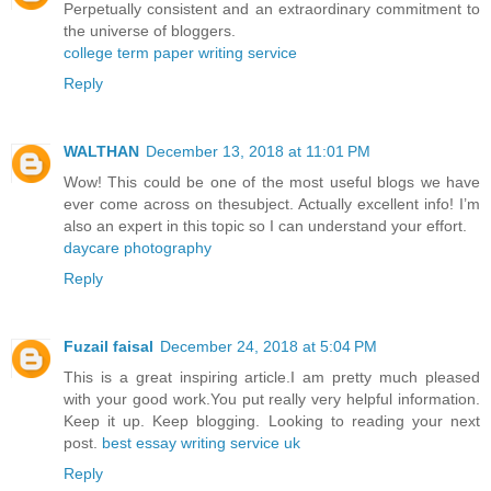
Perpetually consistent and an extraordinary commitment to
the universe of bloggers.
college term paper writing service
Reply
WALTHAN
December 13, 2018 at 11:01 PM
Wow! This could be one of the most useful blogs we have
ever come across on thesubject. Actually excellent info! I’m
also an expert in this topic so I can understand your effort.
daycare photography
Reply
Fuzail faisal
December 24, 2018 at 5:04 PM
This is a great inspiring article.I am pretty much pleased
with your good work.You put really very helpful information.
Keep it up. Keep blogging. Looking to reading your next
post.
best essay writing service uk
Reply