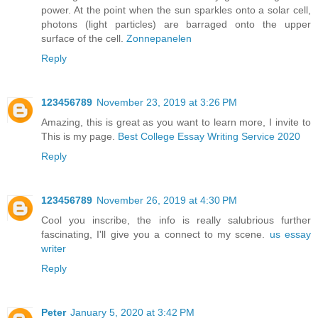
power. At the point when the sun sparkles onto a solar cell,
photons (light particles) are barraged onto the upper
surface of the cell.
Zonnepanelen
Reply
123456789
November 23, 2019 at 3:26 PM
Amazing, this is great as you want to learn more, I invite to
This is my page.
Best College Essay Writing Service 2020
Reply
123456789
November 26, 2019 at 4:30 PM
Cool you inscribe, the info is really salubrious further
fascinating, I'll give you a connect to my scene.
us essay
writer
Reply
Peter
January 5, 2020 at 3:42 PM