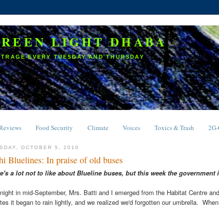
GREEN LIGHT DHABA
UTRAGE EVERY TUESDAY AND THURSDAY
Reviews
Food Security
Climate
Voices
Toxics & Trash
2G
SDAY, OCTOBER 5, 2010
hi Bluelines: In praise of old buses
e's a lot not to like about
Blueline buses, but this week the government i
night in mid-September, Mrs. Batti and I emerged from the Habitat Centre and
tes it began to rain lightly, and we realized we'd forgotten our umbrella. Whe