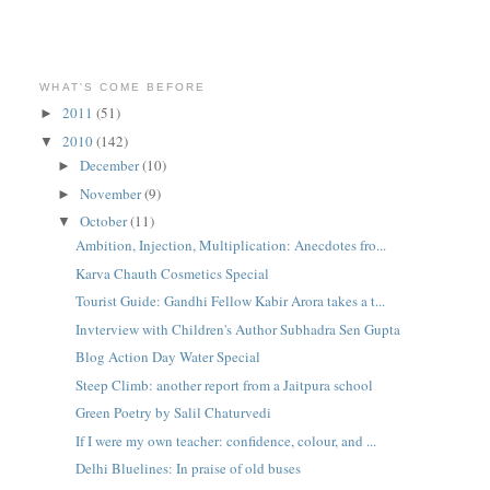
WHAT'S COME BEFORE
2011
(51)
►
2010
(142)
▼
December
(10)
►
November
(9)
►
October
(11)
▼
Ambition, Injection, Multiplication: Anecdotes fro...
Karva Chauth Cosmetics Special
Tourist Guide: Gandhi Fellow Kabir Arora takes a t...
Invterview with Children's Author Subhadra Sen Gupta
Blog Action Day Water Special
Steep Climb: another report from a Jaitpura school
Green Poetry by Salil Chaturvedi
If I were my own teacher: confidence, colour, and ...
Delhi Bluelines: In praise of old buses