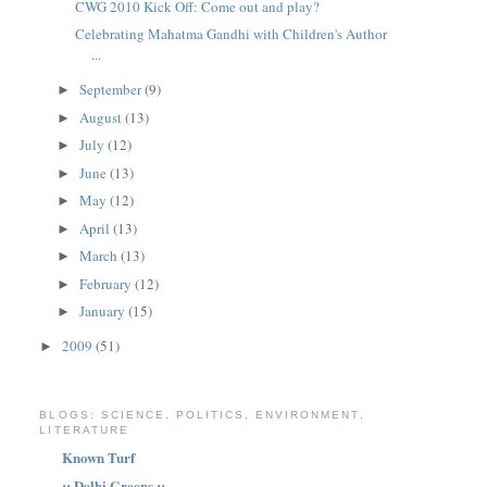
CWG 2010 Kick Off: Come out and play?
Celebrating Mahatma Gandhi with Children's Author
...
September
(9)
►
August
(13)
►
July
(12)
►
June
(13)
►
May
(12)
►
April
(13)
►
March
(13)
►
February
(12)
►
January
(15)
►
2009
(51)
►
BLOGS: SCIENCE, POLITICS, ENVIRONMENT,
LITERATURE
Known Turf
:: Delhi Greens ::