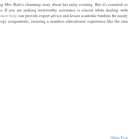
ng Mrs. Batti's charming story about her rainy evening. But it's essential to
s. If you are seeking trustworthy assistance is crucial while dealing with
nment help
can provide expert advice and lessen academic burdens for needy
ology assignments, ensuring a seamless educational experience like the rain
Older Post