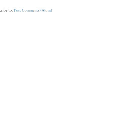
cribe to:
Post Comments (Atom)