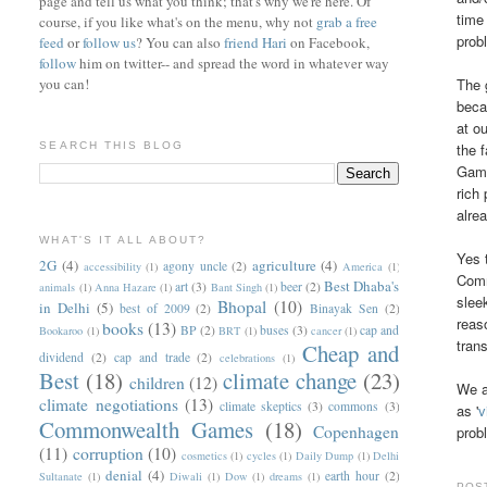
page and tell us what you think; that's why we're here. Of
time
course, if you like what's on the menu, why not
grab a free
prob
feed
or
follow us
? You can also
friend Hari
on Facebook,
follow
him on twitter-- and spread the word in whatever way
you can!
The 
beca
at o
SEARCH THIS BLOG
the 
Games
rich
alre
WHAT'S IT ALL ABOUT?
Yes 
2G
(4)
agriculture
(4)
agony uncle
(2)
accessibility
(1)
America
(1)
Comm
Best Dhaba's
art
(3)
beer
(2)
animals
(1)
Anna Hazare
(1)
Bant Singh
(1)
slee
Bhopal
(10)
in Delhi
(5)
best of 2009
(2)
Binayak Sen
(2)
reas
books
(13)
BP
(2)
buses
(3)
cap and
Bookaroo
(1)
BRT
(1)
cancer
(1)
tran
Cheap and
dividend
(2)
cap and trade
(2)
celebrations
(1)
Best
(18)
climate change
(23)
children
(12)
We a
climate negotiations
(13)
climate skeptics
(3)
commons
(3)
as '
v
Commonwealth Games
(18)
Copenhagen
prob
(11)
corruption
(10)
cosmetics
(1)
cycles
(1)
Daily Dump
(1)
Delhi
denial
(4)
earth hour
(2)
Sultanate
(1)
Diwali
(1)
Dow
(1)
dreams
(1)
POS