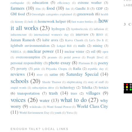
education
(5)
extreme weather
(3)
earthquake
(1)
efficiency
(1)
LAB
farmers
(10)
food
(10)
Gandhi Ji
(3)
GDP
(2)
film
(1)
fun
(1)
GM food
(5)
greenwash
(6)
Greenlight categories explained
(1)
health
how
homework helper
(4)
(1)
history
(1)
holi
(1)
hot water bottles
(1)
3 
it all works
(23)
hydrogen
(2)
hyrdroelectric
(1)
inflation
(1)
interview
(3)
infrastructure
(1)
international women's day
(1)
IRSO
(1)
Jairam Ramesh
(5)
kabir arora
(2)
Karva Chauth
(1)
Let's Do It
(1)
lightbulb environmentalism
(2)
malls
(2)
mining
(3)
Lokpal Bill
(1)
nuclear power
(11)
oil
(4)
nuclear winter
(2)
NREGA
(1)
open
overconsumption
(3)
(1)
peanuts
(1)
pedal power
(1)
Peepli [live]
(1)
photo essay
(8)
poetry
personal responsibility
(3)
Platinum II
(1)
(7)
poverty
(3)
Radia
(2)
pride
(1)
Priyanka Chopra
(1)
republic day
(1)
reviews
(14)
Saturday Special
(14)
satire
(4)
river
(1)
schools
(20)
Shashi Tharoor
(1)
shipbreaking
(1)
story of stuff
(1)
toxics
technology
(2)
Tehelka
(3)
stupid words
(1)
subscription drive
(1)
trash
(14)
villages
(9)
(6)
transportation
(7)
trees
(2)
voices
(26)
what to do
(27)
water
(13)
why
worry
(9)
World Class City
wikileaks
(1)
Word Sound Power
(1)
(11)
World Environment Day
(1)
youth
(1)
Yuva
(1)
ENOUGH TALK? LOCAL LINKS