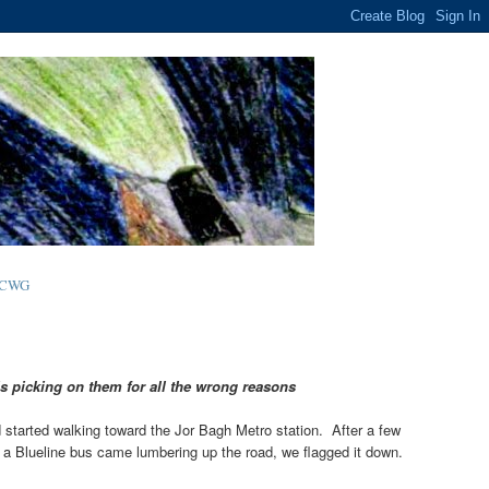
-CWG
s picking on them for all the wrong reasons
 started walking toward the Jor Bagh Metro station. After a few
n a Blueline bus came lumbering up the road, we flagged it down.