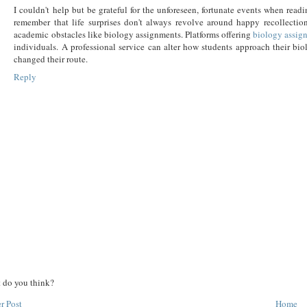
I couldn't help but be grateful for the unforeseen, fortunate events when readi
remember that life surprises don't always revolve around happy recollection
academic obstacles like biology assignments. Platforms offering
biology assig
individuals. A professional service can alter how students approach their bi
changed their route.
Reply
 do you think?
r Post
Home