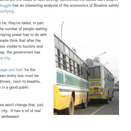
truggle
has an interesting analysis of the economics of Blueline safety
orrifying
.
r, they've failed, in part
he number of people waiting
staying power has to do with
ple think that after the
ess visible to tourists and
rway; the government has
he city
.
image and look'
for the
mean every bus must be
drivers, room to breathe,
m in a good public
es won't change that, just
city. It has a lot of real
on whitewash.