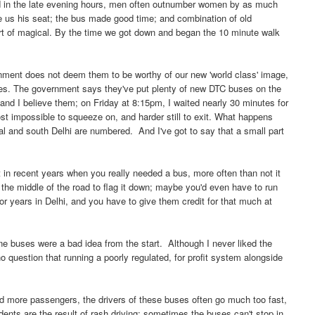
nd in the late evening hours, men often outnumber women by as much
ve us his seat; the bus made good time; and combination of old
ort of magical. By the time we got down and began the 10 minute walk
ernment does not deem them to be worthy of our new 'world class' image,
. The government says they've put plenty of new DTC buses on the
 and I believe them; on Friday at 8:15pm, I waited nearly 30 minutes for
ost impossible to squeeze on, and harder still to exit. What happens
al and south Delhi are numbered. And I've got to say that a small part
at in recent years when you really needed a bus, more often than not it
the middle of the road to flag it down; maybe you'd even have to run
r years in Delhi, and you have to give them credit for that much at
ine buses were a bad idea from the start. Although I never liked the
 no question that running a poorly regulated, for profit system alongside
and more passengers, the drivers of these buses often go much too fast,
idents are the result of rash driving; sometimes the buses can't stop in