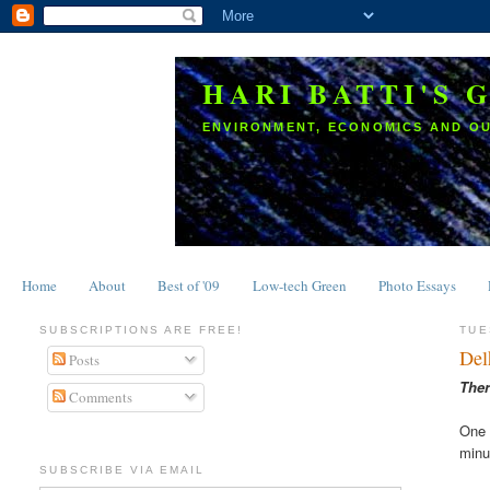
HARI BATTI'S 
ENVIRONMENT, ECONOMICS AND O
Home
About
Best of '09
Low-tech Green
Photo Essays
SUBSCRIPTIONS ARE FREE!
TUE
Del
Posts
Ther
Comments
One 
minu
SUBSCRIBE VIA EMAIL