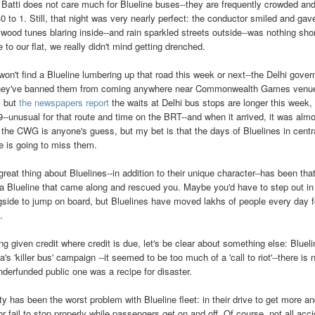
 Batti does not care much for Blueline buses--they are frequently crowded a
0 to 1. Still, that night was very nearly perfect: the conductor smiled and ga
ywood tunes blaring inside--and rain sparkled streets outside--was nothing sh
 to our flat, we really didn't mind getting drenched.
won't find a Blueline lumbering up that road this week or next--the Delhi gov
hey've banned them from coming anywhere near Commonwealth Games venues
, but
the newspapers report
the waits at Delhi bus stops are longer this week,
9--unusual for that route and time on the BRT--and when it arrived, it was alm
r the CWG is anyone's guess, but my bet is that the days of Bluelines in centr
e is going to miss them.
great thing about Bluelines--in addition to their unique character--has been th
a Blueline that came along and rescued you. Maybe you'd have to step out in 
gside to jump on board, but Bluelines have moved lakhs of people every day fo
.
ng given credit where credit is due, let's be clear about something else: Bluel
a's 'killer bus' campaign --it seemed to be too much of a 'call to riot'--there is
nderfunded public one was a recipe for disaster.
ty has been the worst problem with Blueline fleet: in their drive to get more 
or fail to stop properly while passengers get on and off. Of course, not all acc