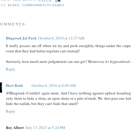
ELS:
BUSES
,
COMMONWEALTH GAMES
COMMENTS:
Bhagwad Jal Park
October 6, 2010 at 12:27 AM
It really pissses me off when we try and push unsightly things under the carp
court that they had better regulate cars instead!
Seriously, how much more judgmental can one get? Moreover, it's hypocritical 
Reply
Hari Batti
October 6, 2010 at 8:09 AM
@Bhagwad--Couldn't agree more. And I have nothing against upbeat hoardings, 
only there to hide a slum, an open drain or a pile of trash. We shot past one h
hide the nallah, but they can't hide that smell!'
Reply
Roy Albert
July 13, 2023 at 5:24 PM