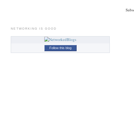
Subs
NETWORKING IS GOOD
Follow this blog