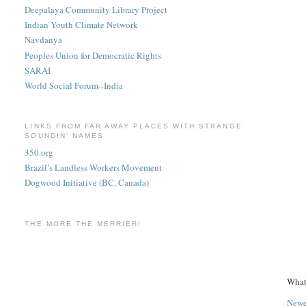
Deepalaya Community Library Project
Indian Youth Climate Network
Navdanya
Peoples Union for Democratic Rights
SARAI
World Social Forum--India
LINKS FROM FAR AWAY PLACES WITH STRANGE
SOUNDIN' NAMES
350.org
Brazil’s Landless Workers Movement
Dogwood Initiative (BC, Canada)
THE MORE THE MERRIER!
What
Newe