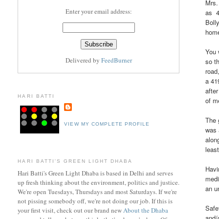
Mrs.
Enter your email address:
as 4
Boll
home
You 
Delivered by
FeedBurner
so t
road
a 41
afte
HARI BATTI
of m
The 
VIEW MY COMPLETE PROFILE
was 
alon
least
HARI BATTI'S GREEN LIGHT DHABA
Havi
Hari Batti's Green Light Dhaba is based in Delhi and serves
medi
up fresh thinking about the environment, politics and justice.
an u
We're open Tuesdays, Thursdays and most Saturdays. If we're
not pissing somebody off, we're not doing our job. If this is
Safe
your first visit, check out ou
r brand new
About the Dhaba
and/