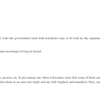
et. Like the government tried with rickshaws only to be told by the supreme
and encourages living in denial.
posters, etc. It just annoys me when it becomes clear that some of them are
idden drain in an auto last night and my wife laughed and remarked, 'they can