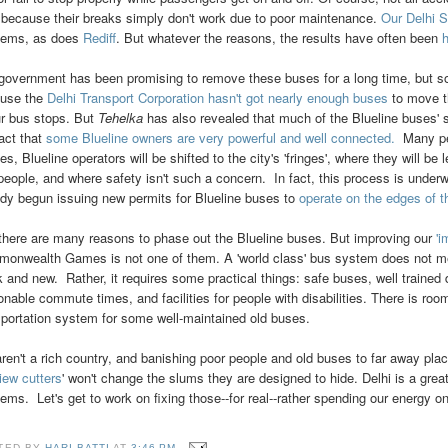
 because their breaks simply don't work due to poor maintenance.
Our Delhi S
lems, as does
Rediff
. But whatever the reasons, the results have often been
h
government has been promising to remove these buses for a long time, but so fa
use the
Delhi Transport Corporation hasn't got nearly enough buses
to move t
ur bus stops. But
Tehelka
has also revealed that much of the Blueline buses' 
fact that
some Blueline owners are very powerful and well connected.
Many peo
, Blueline operators will be shifted to the city's 'fringes', where they will be l
 people, and where safety isn't such a concern. In fact, this process is unde
ady begun issuing new permits for Blueline buses to
operate on the edges of t
there are many reasons to phase out the Blueline buses. But improving our
'
onwealth Games is not one of them. A 'world class' bus system does not 
k and new. Rather, it requires some practical things: safe buses, well trained 
onable commute times, and facilities for people with disabilities. There is roo
sportation system for some well-maintained old buses.
ren't a rich country, and banishing poor people and old buses to far away plac
iew cutters
' won't change the slums they are designed to hide. Delhi is a great 
lems. Let's get to work on fixing those--for real--rather spending our energy 
TED BY
HARI BATTI
AT
3:46 PM