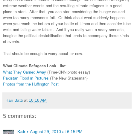
extreme weather events and the resulting climate refugees is a good
place to start. After that, you can start considering the hunger caused
when too many monsoons fail. Or think about what suddenly happens
when you reach the bottom of your bottle of Limca and then consider tube
wells and falling water tables. And if you really want a scary scenario,
imagine the political destabilisation that tends to accompany these kinds
of events.
That should be enough to worry about for now.
What Climate Refugees Look Like:
What They Carried Away
(Time-CNN photo essay)
Pakistan Flood in Pictures
(The New Statesman)
Photos from the Huffington Post
Hari Batti
at
10:18 AM
5 comments:
Kabir
August 29, 2010 at 6:15 PM