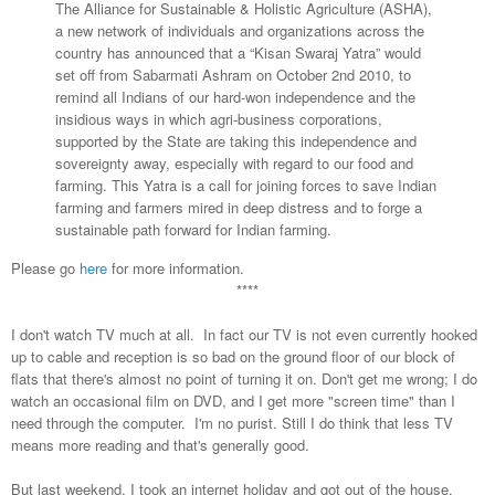
The Alliance for Sustainable & Holistic Agriculture (ASHA),
a new network of individuals and organizations across the
country has announced that a “Kisan Swaraj Yatra” would
set off from Sabarmati Ashram on October 2nd 2010, to
remind all Indians of our hard-won independence and the
insidious ways in which agri-business corporations,
supported by the State are taking this independence and
sovereignty away, especially with regard to our food and
farming. This Yatra is a call for joining forces to save Indian
farming and farmers mired in deep distress and to forge a
sustainable path forward for Indian farming.
Please go
here
for more information.
****
I don't watch TV much at all. In fact our TV is not even currently hooked
up to cable and reception is so bad on the ground floor of our block of
flats that there's almost no point of turning it on. Don't get me wrong; I do
watch an occasional film on DVD, and I get more "screen time" than I
need through the computer. I'm no purist. Still I do think that less TV
means more reading and that's generally good.
But last weekend, I took an internet holiday and got out of the house.