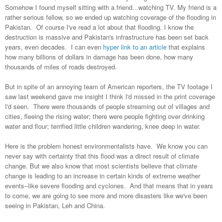
Somehow I found myself sitting with a friend...watching TV. My friend is a
rather serious fellow, so we ended up watching coverage of the flooding in
Pakistan. Of course I've read a lot about that flooding. I know the
destruction is massive and Pakistan's infrastructure has been set back
years, even decades. I can even
hyper link to an article
that explains
how many billions of dollars in damage has been done, how many
thousands of miles of roads destroyed.
But in spite of an annoying team of American reporters, the TV footage I
saw last weekend gave me insight I think I'd missed in the print coverage
I'd seen. There were thousands of people streaming out of villages and
cities, fleeing the rising water; there were people fighting over drinking
water and flour; terrified little children wandering, knee deep in water.
Here is the problem honest environmentalists have. We know you can
never say with certainty that this flood was a direct result of climate
change.
But we also know that most scientists believe that climate
change is leading to an increase in certain kinds of extreme weather
events--like severe flooding and cyclones. And that means that in years
to come, we are going to see more and more disasters like we've been
seeing in Pakistan, Leh and China.