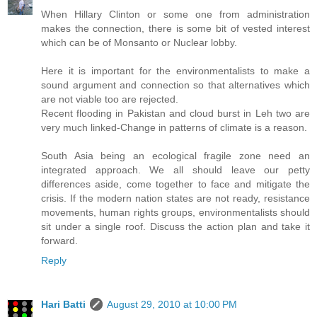
When Hillary Clinton or some one from administration
makes the connection, there is some bit of vested interest
which can be of Monsanto or Nuclear lobby.
Here it is important for the environmentalists to make a
sound argument and connection so that alternatives which
are not viable too are rejected.
Recent flooding in Pakistan and cloud burst in Leh two are
very much linked-Change in patterns of climate is a reason.
South Asia being an ecological fragile zone need an
integrated approach. We all should leave our petty
differences aside, come together to face and mitigate the
crisis. If the modern nation states are not ready, resistance
movements, human rights groups, environmentalists should
sit under a single roof. Discuss the action plan and take it
forward.
Reply
Hari Batti
August 29, 2010 at 10:00 PM