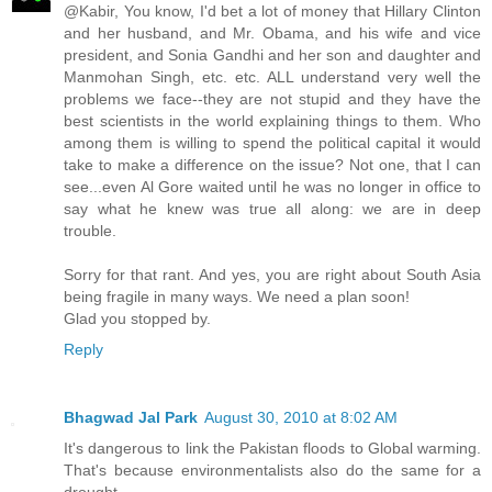
@Kabir, You know, I'd bet a lot of money that Hillary Clinton
and her husband, and Mr. Obama, and his wife and vice
president, and Sonia Gandhi and her son and daughter and
Manmohan Singh, etc. etc. ALL understand very well the
problems we face--they are not stupid and they have the
best scientists in the world explaining things to them. Who
among them is willing to spend the political capital it would
take to make a difference on the issue? Not one, that I can
see...even Al Gore waited until he was no longer in office to
say what he knew was true all along: we are in deep
trouble.
Sorry for that rant. And yes, you are right about South Asia
being fragile in many ways. We need a plan soon!
Glad you stopped by.
Reply
Bhagwad Jal Park
August 30, 2010 at 8:02 AM
It's dangerous to link the Pakistan floods to Global warming.
That's because environmentalists also do the same for a
drought.