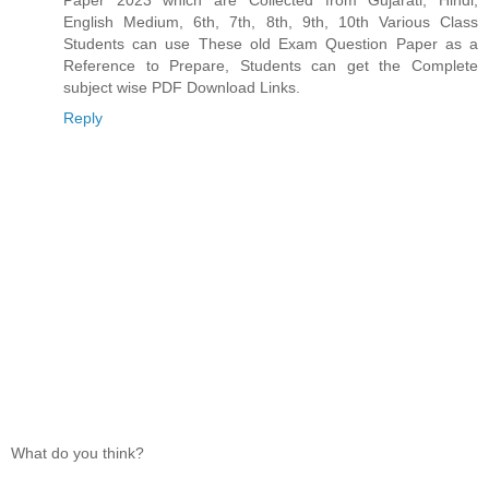
English Medium, 6th, 7th, 8th, 9th, 10th Various Class
Students can use These old Exam Question Paper as a
Reference to Prepare, Students can get the Complete
subject wise PDF Download Links.
Reply
What do you think?