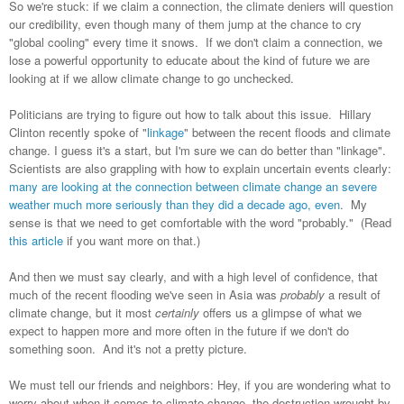
So we're stuck: if we claim a connection, the climate deniers will question
our credibility, even though many of them jump at the chance to cry
"global cooling" every time it snows. If we don't claim a connection, we
lose a powerful opportunity to educate about the kind of future we are
looking at if we allow climate change to go unchecked.
Politicians are trying to figure out how to talk about this issue. Hillary
Clinton recently spoke of "
linkage
" between the recent floods and climate
change. I guess it's a start, but I'm sure we can do better than "linkage".
Scientists are also grappling with how to explain uncertain events clearly:
many are looking at the connection between climate change an severe
weather much more seriously than they did a decade ago, even
. My
sense is that we need to get comfortable with the word "probably." (Read
this article
if you want more on that.)
And then we must say clearly, and with a high level of confidence, that
much of the recent flooding we've seen in Asia was
probably
a result of
climate change, but it most
certainly
offers us a glimpse of what we
expect to happen more and more often in the future if we don't do
something soon. And it's not a pretty picture.
We must tell our friends and neighbors: Hey, if you are wondering what to
worry about when it comes to climate change, the destruction wrought by