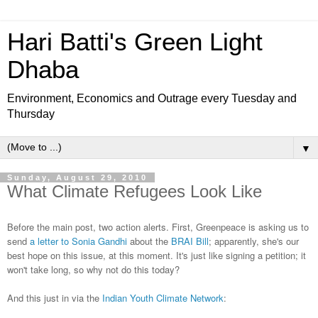
Hari Batti's Green Light
Dhaba
Environment, Economics and Outrage every Tuesday and
Thursday
▼
Sunday, August 29, 2010
What Climate Refugees Look Like
Before the main post, two action alerts. First, Greenpeace is asking us to
send
a letter to Sonia Gandhi
about the
BRAI Bill
; apparently, she's our
best hope on this issue, at this moment. It's just like signing a petition; it
won't take long, so why not do this today?
And this just in via the
Indian Youth Climate Network
: