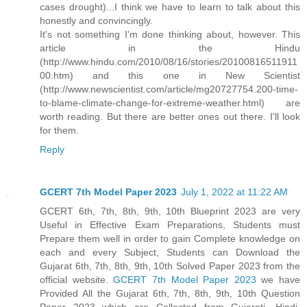
cases drought)...I think we have to learn to talk about this
honestly and convincingly.
It's not something I'm done thinking about, however. This
article in the Hindu
(http://www.hindu.com/2010/08/16/stories/20100816511911
00.htm) and this one in New Scientist
(http://www.newscientist.com/article/mg20727754.200-time-
to-blame-climate-change-for-extreme-weather.html) are
worth reading. But there are better ones out there. I'll look
for them.
Reply
GCERT 7th Model Paper 2023
July 1, 2022 at 11:22 AM
GCERT 6th, 7th, 8th, 9th, 10th Blueprint 2023 are very
Useful in Effective Exam Preparations, Students must
Prepare them well in order to gain Complete knowledge on
each and every Subject, Students can Download the
Gujarat 6th, 7th, 8th, 9th, 10th Solved Paper 2023 from the
official website.
GCERT 7th Model Paper 2023
we have
Provided All the Gujarat 6th, 7th, 8th, 9th, 10th Question
Paper 2023 which are Collected from Gujarati, Hindi,