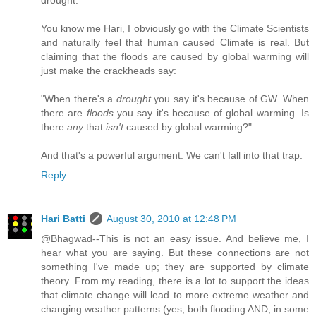
You know me Hari, I obviously go with the Climate Scientists
and naturally feel that human caused Climate is real. But
claiming that the floods are caused by global warming will
just make the crackheads say:
"When there's a
drought
you say it's because of GW. When
there are
floods
you say it's because of global warming. Is
there
any
that
isn't
caused by global warming?"
And that's a powerful argument. We can't fall into that trap.
Reply
Hari Batti
August 30, 2010 at 12:48 PM
@Bhagwad--This is not an easy issue. And believe me, I
hear what you are saying. But these connections are not
something I've made up; they are supported by climate
theory. From my reading, there is a lot to support the ideas
that climate change will lead to more extreme weather and
changing weather patterns (yes, both flooding AND, in some