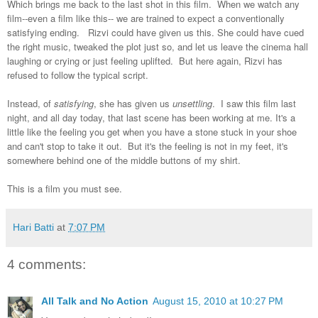
Which brings me back to the last shot in this film. When we watch any
film--even a film like this-- we are trained to expect a conventionally
satisfying ending. Rizvi could have given us this. She could have cued
the right music, tweaked the plot just so, and let us leave the cinema hall
laughing or crying or just feeling uplifted. But here again, Rizvi has
refused to follow the typical script.
Instead, of
satisfying
, she has given us
unsettling
. I saw this film last
night, and all day today, that last scene has been working at me. It's a
little like the feeling you get when you have a stone stuck in your shoe
and can't stop to take it out. But it's the feeling is not in my feet, it's
somewhere behind one of the middle buttons of my shirt.
This is a film you must see.
Hari Batti
at
7:07 PM
4 comments:
All Talk and No Action
August 15, 2010 at 10:27 PM