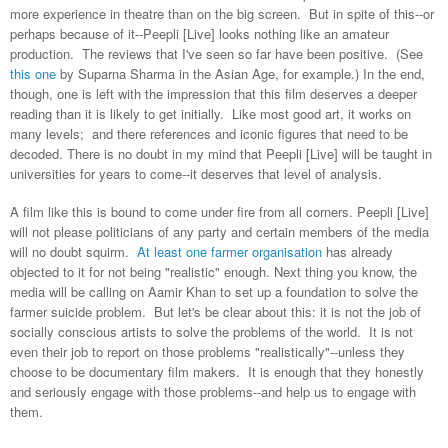
more experience in theatre than on the big screen. But in spite of this--or
perhaps because of it--Peepli [Live] looks nothing like an amateur
production. The reviews that I've seen so far have been positive. (See
this one
by Suparna Sharma in the Asian Age, for example.) In the end,
though, one is left with the impression that this film deserves a deeper
reading than it is likely to get initially. Like most good art, it works on
many levels; and there references and iconic figures that need to be
decoded. There is no doubt in my mind that Peepli [Live] will be taught in
universities for years to come--it deserves that level of analysis.
A film like this is bound to come under fire from all corners. Peepli [Live]
will not please politicians of any party and certain members of the media
will no doubt squirm.
At least one farmer organisation
has already
objected to it for not being "realistic" enough. Next thing you know, the
media will be calling on Aamir Khan to set up a foundation to solve the
farmer suicide problem. But let's be clear about this: it is not the job of
socially conscious artists to solve the problems of the world. It is not
even their job to report on those problems "realistically"--unless they
choose to be documentary film makers. It is enough that they honestly
and seriously engage with those problems--and help us to engage with
them.