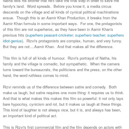
Natha tells his brother that he'll take the final step in order to save the
family's land. Word spreads. Before you know it, a media circus
descends on the village and all kinds of cynical political machinations
ensue. Though this is an Aamir Khan Production, it breaks from the
Aamir Khan formula in some important ways. For one, the protagonists
of this film are not superheros, as they have been in Aamir Khan's
previous hits (
superhero peasant-cricketer
;
superhero teacher
;
superhero
idiot-genius
). Rizvi's protagonists are complex, human, and very funny.
But they are not....Aamir Khan. And that makes all the difference.
This film is full of all kinds of humour. Rizvi's portrayal of Natha, his
family and the village is comedic, but sympathetic. When the camera
turns toward the bureaucrats, the politicians and the press, on the other
hand, the word ruthless comes to mind.
Rizvi reminds us of the difference between satire and comedy. Both
make us laugh, but satire requires one more thing: it requires us to
think
.
And that is what makes this makes this film so powerful: it not only lays
bare hypocrisy, cynicism and rot, but it makes us laugh at these things.
This kind of laughter is not always
nice
, but it is, and always has been,
an important kind of political act.
This is Rizvi's first commercial film and the film depends on actors with