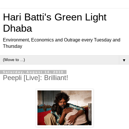
Hari Batti's Green Light
Dhaba
Environment, Economics and Outrage every Tuesday and
Thursday
▼
Saturday, August 14, 2010
Peepli [Live]: Brilliant!