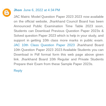
Jhon
June 6, 2022 at 4:34 PM
JAC Matric Model Question Paper 2023 2023 now available
on the official website, Jharkhand Council Board has been
Announced Public Examination Time Table 2023 soon,
Students can Download Previous Question Paper 2023s &
Solved question Paper 2023 which is help in your study, and
support in getting 10th class more marks in public exam.
JAC 10th Class Question Paper 2023
Jharkhand Board
10th Question Paper 2023 2023 Available Students you can
Download in Pdf format form this web page above given
link. Jharkhand Board 10th Regular and Private Students
Prepare their Exam from these Sample Paper 2023s.
Reply