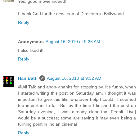
Yes, good movie indeed!
I thank God for the new crop of Directors in Bollywood.
Reply
Anonymous
August 16, 2010 at 9:26 AM
I also liked it!
Reply
Hari Batti
August 16, 2010 at 9:32 AM
@All Talk and anon--thanks for stopping by. It's funny, when
I started writing this post on Saturday am, I thought it was
important to give this film whatever help I could; it seemed
too important to fail. But by the time I finished the post on
Saturday evening, it was already clear that Peepli [Live]
would be a success; some are saying it may even being a
turning point in Indian cinema!
Reply