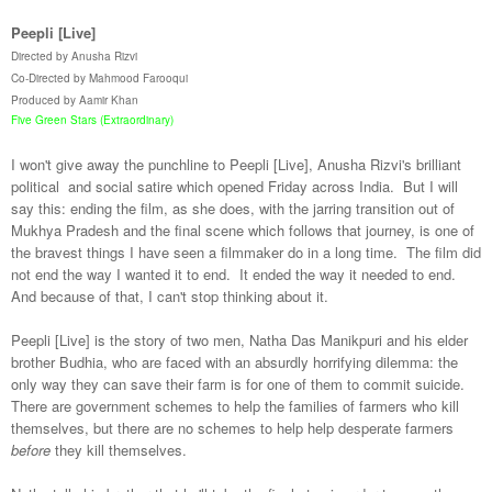
Peepli [Live]
Directed by Anusha Rizvi
Co-Directed by Mahmood Farooqui
Produced by Aamir Khan
Five Green Stars (Extraordinary)
I won't give away the punchline to Peepli [Live], Anusha Rizvi's brilliant
political and social satire which opened Friday across India. But I will
say this: ending the film, as she does, with the jarring transition out of
Mukhya Pradesh and the final scene which follows that journey, is one of
the bravest things I have seen a filmmaker do in a long time. The film did
not end the way I wanted it to end. It ended the way it needed to end.
And because of that, I can't stop thinking about it.
Peepli [Live] is the story of two men, Natha Das Manikpuri and his elder
brother Budhia, who are faced with an absurdly horrifying dilemma: the
only way they can save their farm is for one of them to commit suicide.
There are government schemes to help the families of farmers who kill
themselves, but there are no schemes to help help desperate farmers
before
they kill themselves.