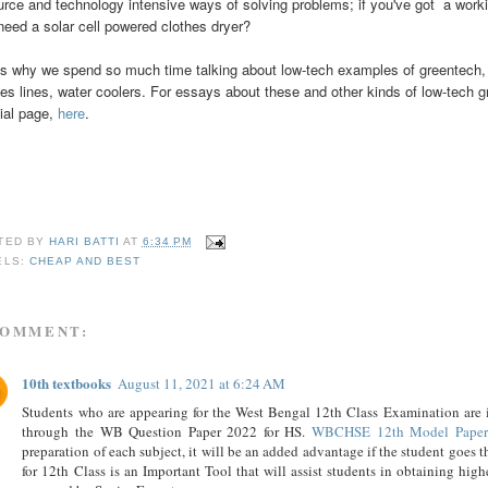
urce and technology intensive ways of solving problems; if you've got a work
need a solar cell powered clothes dryer?
's why we spend so much time talking about low-tech examples of greentech, l
hes lines, water coolers. For essays about these and other kinds of low-tech g
ial page,
here
.
TED BY
HARI BATTI
AT
6:34 PM
ELS:
CHEAP AND BEST
COMMENT:
10th textbooks
August 11, 2021 at 6:24 AM
Students who are appearing for the West Bengal 12th Class Examination are in
through the WB Question Paper 2022 for HS.
WBCHSE 12th Model Paper
preparation of each subject, it will be an added advantage if the student go
for 12th Class is an Important Tool that will assist students in obtaining