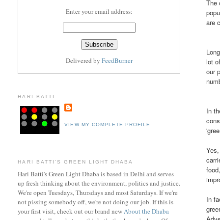
The 
Enter your email address:
popu
are 
Long
Delivered by
FeedBurner
lot 
our 
numb
HARI BATTI
In t
cons
VIEW MY COMPLETE PROFILE
'gree
Yes,
carr
HARI BATTI'S GREEN LIGHT DHABA
food
Hari Batti's Green Light Dhaba is based in Delhi and serves
impr
up fresh thinking about the environment, politics and justice.
We're open Tuesdays, Thursdays and most Saturdays. If we're
In f
not pissing somebody off, we're not doing our job. If this is
gre
your first visit, check out ou
r brand new
About the Dhaba
Adve