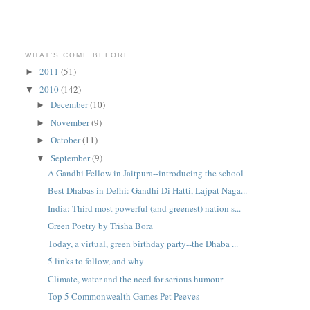
WHAT'S COME BEFORE
2011
(51)
►
2010
(142)
▼
December
(10)
►
November
(9)
►
October
(11)
►
September
(9)
▼
A Gandhi Fellow in Jaitpura--introducing the school
Best Dhabas in Delhi: Gandhi Di Hatti, Lajpat Naga...
India: Third most powerful (and greenest) nation s...
Green Poetry by Trisha Bora
Today, a virtual, green birthday party--the Dhaba ...
5 links to follow, and why
Climate, water and the need for serious humour
Top 5 Commonwealth Games Pet Peeves