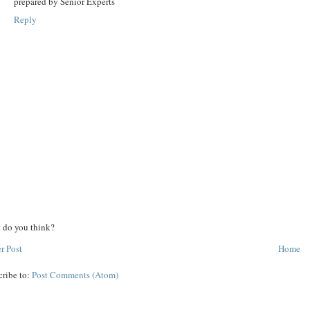
prepared by Senior Experts
Reply
 do you think?
r Post
Home
cribe to:
Post Comments (Atom)