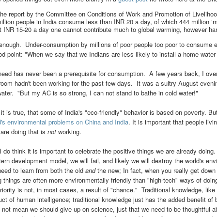
he report by the Committee on Conditions of Work and Promotion of Livelihoo
illion people in India consume less than INR 20 a day, of which 444 million 
t INR 15-20 a day one cannot contribute much to global warming, however har
 enough. Under-consumption by millions of poor people too poor to consume 
od point: "When we say that we Indians are less likely to install a home water
need has never been a prerequisite for consumption. A few years back, I over
room hadn't been working for the past few days. It was a sultry August even
water. "But my AC is so strong, I can not stand to bathe in cold water!"
 it is true, that some of India's "eco-friendly" behavior is based on poverty. B
d's environmental problems on China and India
. It is important that people li
 are doing that is
not
working.
I do think it is important to celebrate the positive things we are
already
doing
.
ern development model, we will fail, and likely we will destroy the world's en
eed to learn from both the old
and
the new; In fact, when you really get down t
g things are often more environmentally friendly than "high-tech" ways of doing
riority is not, in most cases, a result of "chance." Traditional knowledge, like
uct of human intelligence; traditional knowledge just has the added benefit of 
 not mean we should give up on science, just that we need to be thoughtful a