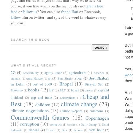
page and tell us what you think; that's why we're here. Of
course, if you like what's on the menu, why not
grab a free
T
feed
or
follow us
? You can also
friend Hari
on Facebook,
m
follow
him on twitter-- and spread the word in whatever way
a
you can!
Fair
a go
SEARCH THIS BLOG
But 
bath
hot 
WHAT'S IT ALL ABOUT?
Yes,
2G
(4)
agriculture
(4)
agony uncle
(2)
accessibility
(1)
America
(1)
worl
Best Dhaba's
art
(3)
beer
(2)
animals
(1)
Anna Hazare
(1)
Bant Singh
(1)
they
Bhopal
(10)
in Delhi
(5)
best of 2009
(2)
Binayak Sen
(2)
books
(13)
BP
(2)
buses
(3)
cap and
Bookaroo
(1)
BRT
(1)
cancer
(1)
And 
Cheap and
dividend
(2)
cap and trade
(2)
West
celebrations
(1)
Best
(18)
climate change
(23)
We n
children
(12)
doin
climate negotiations
(13)
climate skeptics
(3)
commons
(3)
Commonwealth Games
(18)
supe
Copenhagen
prod
(11)
corruption
(10)
cosmetics
(1)
cycles
(1)
Daily Dump
(1)
Delhi
does
denial
(4)
earth hour
(2)
Sultanate
(1)
Diwali
(1)
Dow
(1)
dreams
(1)