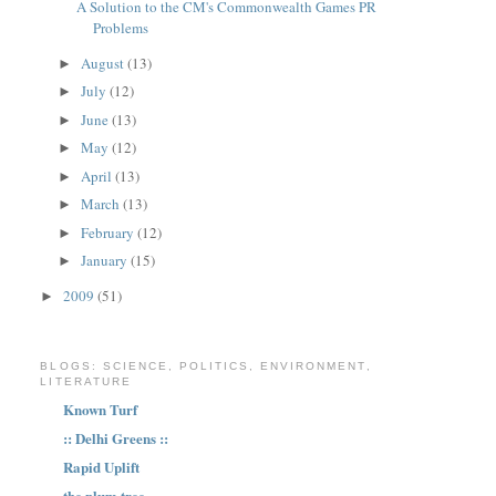
A Solution to the CM's Commonwealth Games PR
Problems
August
(13)
►
July
(12)
►
June
(13)
►
May
(12)
►
April
(13)
►
March
(13)
►
February
(12)
►
January
(15)
►
2009
(51)
►
BLOGS: SCIENCE, POLITICS, ENVIRONMENT,
LITERATURE
Known Turf
:: Delhi Greens ::
Rapid Uplift
the plum tree