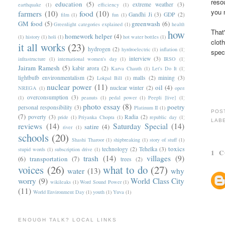
reso
education
(5)
extreme weather
(3)
earthquake
(1)
efficiency
(1)
you 
farmers
(10)
food
(10)
Gandhi Ji
(3)
GDP
(2)
film
(1)
fun
(1)
GM food
(5)
greenwash
(6)
Greenlight categories explained
(1)
health
That
how
homework helper
(4)
(1)
history
(1)
holi
(1)
hot water bottles
(1)
clot
it all works
(23)
hydrogen
(2)
hyrdroelectric
(1)
inflation
(1)
spec
interview
(3)
infrastructure
(1)
international women's day
(1)
IRSO
(1)
Jairam Ramesh
(5)
kabir arora
(2)
Karva Chauth
(1)
Let's Do It
(1)
lightbulb environmentalism
(2)
malls
(2)
mining
(3)
Lokpal Bill
(1)
nuclear power
(11)
oil
(4)
nuclear winter
(2)
NREGA
(1)
open
overconsumption
(3)
(1)
peanuts
(1)
pedal power
(1)
Peepli [live]
(1)
photo essay
(8)
poetry
personal responsibility
(3)
Platinum II
(1)
POS
(7)
poverty
(3)
Radia
(2)
pride
(1)
Priyanka Chopra
(1)
republic day
(1)
LAB
reviews
(14)
Saturday Special
(14)
satire
(4)
river
(1)
schools
(20)
Shashi Tharoor
(1)
shipbreaking
(1)
story of stuff
(1)
toxics
technology
(2)
Tehelka
(3)
stupid words
(1)
subscription drive
(1)
1 
trash
(14)
villages
(9)
(6)
transportation
(7)
trees
(2)
voices
(26)
what to do
(27)
water
(13)
why
worry
(9)
World Class City
wikileaks
(1)
Word Sound Power
(1)
(11)
World Environment Day
(1)
youth
(1)
Yuva
(1)
ENOUGH TALK? LOCAL LINKS