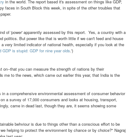
try
in the world. The report based it's assessment on things like GDP,
y faces in South Block this week, in spite of the other troubles that
spaper.
kind of 'power' apparently assessed by this report. Yes, a country with a
 politics. But power like that is worth little if we can't feed and house
ery limited indicator of national health, especially if you look at the
nd GDP is stupid: GDP for nine year olds
.')
st on--that you can measure the strength of nations by their
me to the news, which came out earlier this year, that India is the
ries in a comprehensive environmental assessment of consumer behavior
 on a survey of 17,000 consumers and looks at housing, transport,
singly, came in dead last, though they are, it seems showing some
stainable behviour is due to things other than a conscious effort to be
e we helping to protect the environment by chance or by choice?" Nagraj
ba last year: