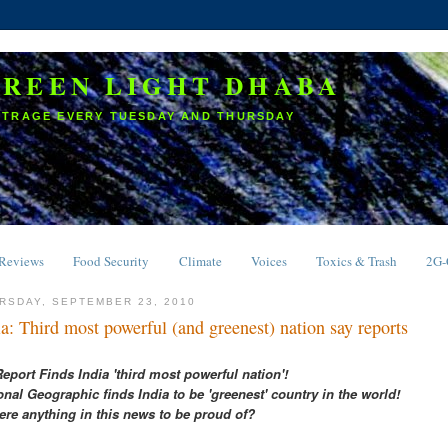
GREEN LIGHT DHABA
UTRAGE EVERY TUESDAY AND THURSDAY
Reviews
Food Security
Climate
Voices
Toxics & Trash
2G
RSDAY, SEPTEMBER 23, 2010
ia: Third most powerful (and greenest) nation say reports
eport Finds India 'third most powerful nation'!
onal Geographic finds India to be 'greenest' country in the world!
here anything in this news to be proud of?