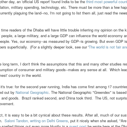
other day, an 'official US report' found India to be the
third most powerful coun
lation, military spending, technology, etc. There must be more than a few happ
currently plaguing the land--no, I'm not going to list them all, just read the new
 time readers of the Dhaba will have little trouble inferring my opinion on the 
of people, a large military, and a large GDP can influence the world economy and
people. Yes, our economy--as measured by GDP--is growing. But even GDP is a v
ers superficially. (For a slightly deeper look, see our '
The world is not fair a
he long term, I don't think the assumptions that this and many other studies re
umption of consumer and military goods--makes any sense at all. Which leads 
nest' country in the world.
 it's true: for the second year running, India has come first among 17 count
ied out by
National Geographic
. The National Geographic "Greendex" is based
, and goods. Brazil ranked second, and China took third. The US, not surpri
ovement.
act, it is easy to be a bit cynical about these results. After all, much of our su
en.
Saloni Tandon, writing on Delhi Greens
, put it nicely when she asked, "Ar
 spelled things out even more bluntly in a
guest post
he wrote here at the Dha