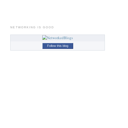
NETWORKING IS GOOD
Follow this blog