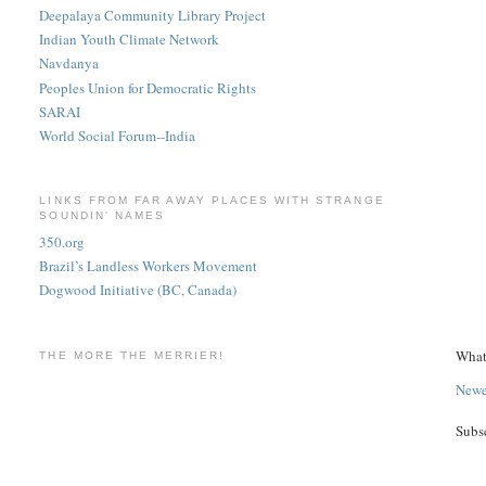
Deepalaya Community Library Project
Indian Youth Climate Network
Navdanya
Peoples Union for Democratic Rights
SARAI
World Social Forum--India
LINKS FROM FAR AWAY PLACES WITH STRANGE
SOUNDIN' NAMES
350.org
Brazil’s Landless Workers Movement
Dogwood Initiative (BC, Canada)
What
THE MORE THE MERRIER!
Newe
Subs