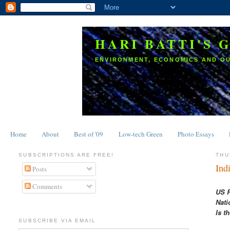
HARI BATTI'S 
ENVIRONMENT, ECONOMICS AND O
Home
About
Best of '09
Low-tech Green
Photo Essays
SUBSCRIPTIONS ARE FREE!
THU
Ind
Posts
Comments
US R
Nati
Is t
SUBSCRIBE VIA EMAIL