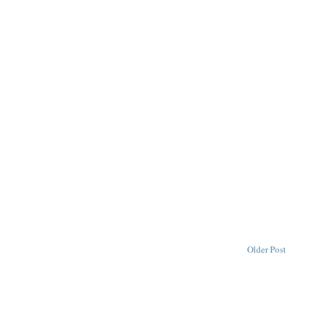
Older Post