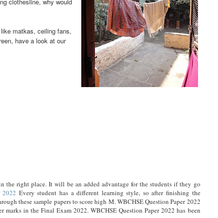
ing clothesline, why would
ike matkas, ceiling fans,
reen, have a look at our
 the right place. It will be an added advantage for the students if they go
 2022
Every student has a different learning style, so after finishing the
es through these sample papers to score high M. WBCHSE Question Paper 2022
 higher marks in the Final Exam 2022. WBCHSE Question Paper 2022 has been