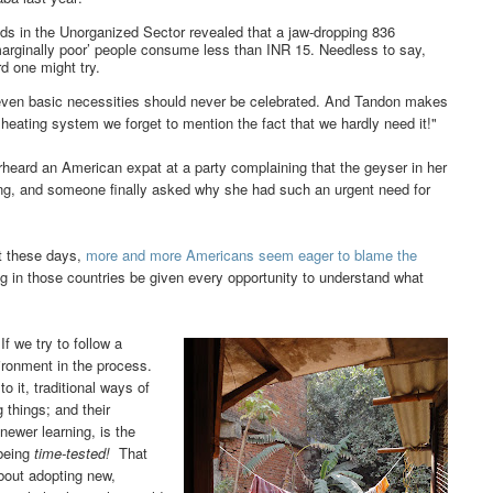
ds in the Unorganized Sector revealed that a jaw-dropping 836
‘marginally poor’ people consume less than INR 15.
Needless to say,
d one might try.
even basic necessities should never be celebrated. And Tandon makes
 heating system we forget to mention the fact that we hardly need it!"
heard an American expat at a party complaining that the geyser in her
ing, and someone finally asked why she had such an urgent need for
ut these days,
more and more Americans seem eager to blame the
ving in those countries be given every opportunity to understand what
If we try to follow a
vironment in the process.
o it, traditional ways of
 things; and their
 newer learning, is the
being
time-tested!
That
bout adopting new,