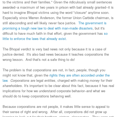
to the victims and their families." Given the ridiculously small sentences
awarded--a maximum of two years in prison with bail already granted--it is
hard to imagine Bhopal victims using the word "closure" anytime soon.
Especially since Warren Anderson, the former Union Carbide chairman, is
still absconding and will likely never face justice.
The government is
promising a tough new law to deal with man-made disasters
, but it's
difficult to have much faith in that effort, given the government has
so
little to enforce the laws that already exist.
The Bhopal verdict is very bad news not only because it is a case of
justice denied. It's also bad news because it teaches corporations the
wrong lesson. And that's not a safe thing to do!
The problem is that
corporations
are not, in fact,
people
, though you
might not know that, given the
rights they are often accorded under the
law
.
Corporations
are legal
entities
, charged with making
money
for their
shareholders
. It's important to be clear about this fact, because it has real
implications for how we understand corporate behavior--and what we
should do to keep corporations behaving well.
Because corporations are not people, it makes little sense to appeal to
their sense of right and wrong. After all, corporations did not grow up
learning to look out for their brothers, sisters, classmates. They were not