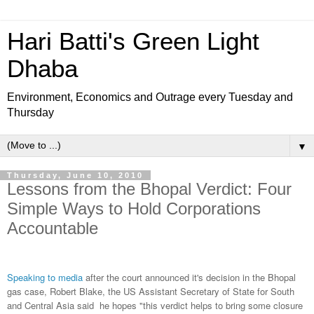
Hari Batti's Green Light
Dhaba
Environment, Economics and Outrage every Tuesday and
Thursday
▼
Thursday, June 10, 2010
Lessons from the Bhopal Verdict: Four
Simple Ways to Hold Corporations
Accountable
Speaking to media
after the court announced it's decision in the Bhopal
gas case, Robert Blake, the US Assistant Secretary of State for South
and Central Asia said he hopes "this verdict helps to bring some closure