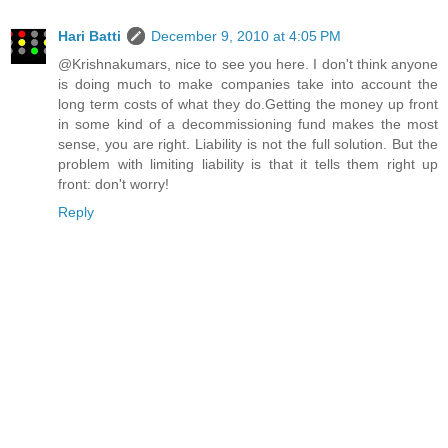
Hari Batti
December 9, 2010 at 4:05 PM
@Krishnakumars, nice to see you here. I don't think anyone
is doing much to make companies take into account the
long term costs of what they do.Getting the money up front
in some kind of a decommissioning fund makes the most
sense, you are right. Liability is not the full solution. But the
problem with limiting liability is that it tells them right up
front: don't worry!
Reply