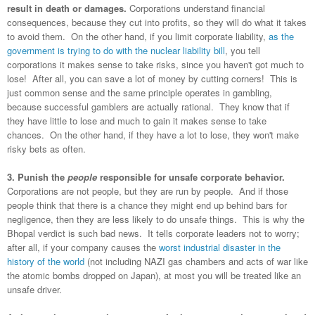
result in death or damages.
Corporations understand financial
consequences, because they cut into profits, so they will do what it takes
to avoid them. On the other hand, if you limit corporate liability,
as the
government is trying to do with the nuclear liability bill
, you tell
corporations it makes sense to take risks, since you haven't got much to
lose! After all, you can save a lot of money by cutting corners! This is
just common sense and the same principle operates in gambling,
because successful
gamblers are actually rational. They know that if
they have little to lose and much to gain it makes sense to take
chances. On the other hand, if they have a lot to lose, they won't make
risky bets as often.
3. Punish the
people
responsible for unsafe corporate behavior.
Corporations are not people, but they are run by people. And if those
people think that there is a chance they might end up behind bars for
negligence, then they are less likely to do unsafe things. This is why the
Bhopal verdict is such bad news. It tells corporate leaders not to worry;
after all, if your company causes the
worst industrial disaster in the
history of the world
(not including NAZI gas chambers and acts of war like
the atomic bombs dropped on Japan), at most you will be treated like an
unsafe driver.