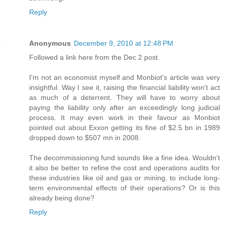
Reply
Anonymous
December 9, 2010 at 12:48 PM
Followed a link here from the Dec 2 post.
I'm not an economist myself and Monbiot's article was very
insightful. Way I see it, raising the financial liability won't act
as much of a deterrent. They will have to worry about
paying the liability only after an exceedingly long judicial
process. It may even work in their favour as Monbiot
pointed out about Exxon getting its fine of $2.5 bn in 1989
dropped down to $507 mn in 2008.
The decommissioning fund sounds like a fine idea. Wouldn't
it also be better to refine the cost and operations audits for
these industries like oil and gas or mining, to include long-
term environmental effects of their operations? Or is this
already being done?
Reply