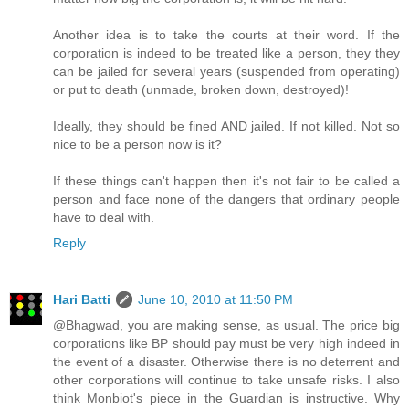
Another idea is to take the courts at their word. If the
corporation is indeed to be treated like a person, they they
can be jailed for several years (suspended from operating)
or put to death (unmade, broken down, destroyed)!
Ideally, they should be fined AND jailed. If not killed. Not so
nice to be a person now is it?
If these things can't happen then it's not fair to be called a
person and face none of the dangers that ordinary people
have to deal with.
Reply
Hari Batti
June 10, 2010 at 11:50 PM
@Bhagwad, you are making sense, as usual. The price big
corporations like BP should pay must be very high indeed in
the event of a disaster. Otherwise there is no deterrent and
other corporations will continue to take unsafe risks. I also
think Monbiot's piece in the Guardian is instructive. Why