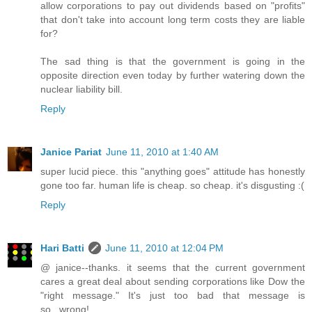
allow corporations to pay out dividends based on "profits"
that don't take into account long term costs they are liable
for?
The sad thing is that the government is going in the
opposite direction even today by further watering down the
nuclear liability bill.
Reply
Janice Pariat
June 11, 2010 at 1:40 AM
super lucid piece. this "anything goes" attitude has honestly
gone too far. human life is cheap. so cheap. it's disgusting :(
Reply
Hari Batti
June 11, 2010 at 12:04 PM
@ janice--thanks. it seems that the current government
cares a great deal about sending corporations like Dow the
"right message." It's just too bad that message is
so...wrong!