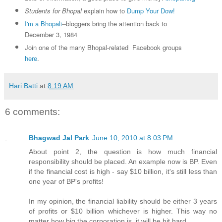
Students for Bhopal
explain how to
Dump Your Dow!
I'm a Bhopali
--bloggers bring the attention back to
December 3, 1984
Join one of the many Bhopal-related Facebook groups
here
.
Hari Batti
at
8:19 AM
6 comments:
Bhagwad Jal Park
June 10, 2010 at 8:03 PM
About point 2, the question is how much financial
responsibility should be placed. An example now is BP. Even
if the financial cost is high - say $10 billion, it's still less than
one year of BP's profits!
In my opinion, the financial liability should be either 3 years
of profits or $10 billion whichever is higher. This way no
matter how big the corporation is, it will be hit hard.