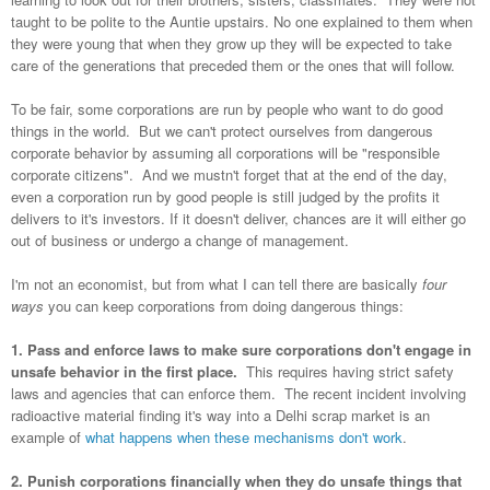
taught to be polite to the Auntie upstairs. No one explained to them when
they were young that when they grow up they will be expected to take
care of the generations that preceded them or the ones that will follow.
To be fair, some corporations are run by people who want to do good
things in the world. But we can't protect ourselves from dangerous
corporate behavior by assuming all corporations will be "responsible
corporate citizens". And we mustn't forget that at the end of the day,
even a corporation run by good people is still judged by the profits it
delivers to it's investors. If it doesn't deliver, chances are it will either go
out of business or undergo a change of management.
I'm not an economist, but from what I can tell there are basically
four
ways
you can keep corporations from doing dangerous things:
1. Pass and enforce laws to make sure corporations don't engage in
unsafe behavior in the first place.
This requires having strict safety
laws and agencies that can enforce them. The recent incident involving
radioactive material finding it's way into a Delhi scrap market is an
example of
what happens when these mechanisms don't work
.
2. Punish corporations financially when they do unsafe things that