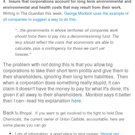
4. Insure that corporations account for long term environmental and
environmental and health costs that may result from their work.
Writing in
The Guardian
this week,
George Monbiot uses the example of
oil companies to suggest a way to do this
:
"...the governments in whose territories oil companies work
should force them to pay into a decommissioning fund. The
levy should reflect the costs that economists are able to
calculate, plus a contingency for those we can't yet
foresee."
The problem with
not
doing this is that you allow big
corporations to take their short term profits and give them to
their shareholders, ignoring their long term liabilities. Then
when a corporation does something really stupid, it can
claim it doesn't have the money to pay for what it's done; it's
given it all away to their shareholders. Monbiot says it better
than I can--read his explanation
here
.
Back t
o Bhopal. If you want to get involved in the fight to hold Dow
Chemicals, the current owner of Union Carbide, accountable, here are
some places you can go:
Lots of information; a good place to give money:
bhopal.org